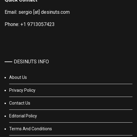
Email: sergio [at] desinuts.com
Phone: +1 9713057423
DESINUTS INFO
About Us
Privacy Policy
Contact Us
Editorial Policy
Terms And Conditions