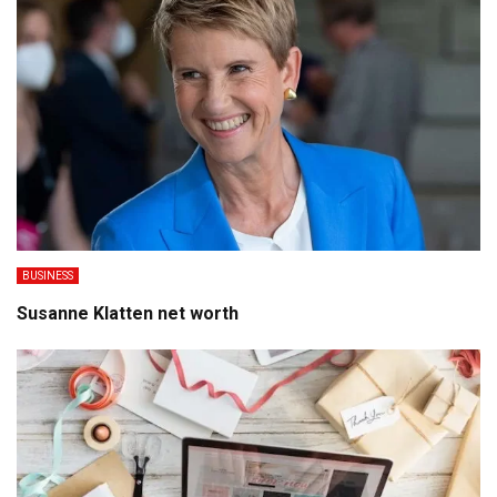
BUSINESS
Susanne Klatten net worth