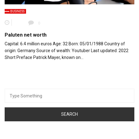
BUSINESS
0
Paluten net worth
Capital: 6.4 million euros Age: 32 Born: 05/01/1988 Country of
origin: Germany Source of wealth: Youtuber Last updated: 2022
Short Preface Patrick Mayer, known on…
Search
for: