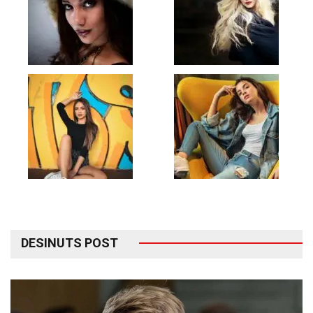
DESINUTS POST