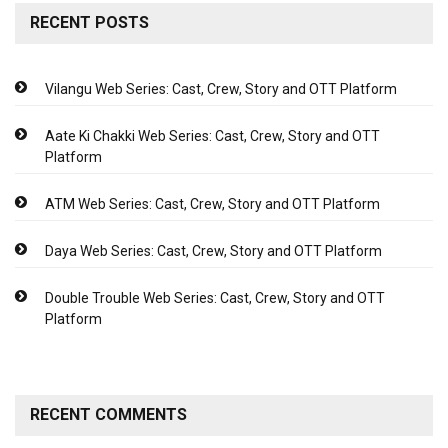
RECENT POSTS
Vilangu Web Series: Cast, Crew, Story and OTT Platform
Aate Ki Chakki Web Series: Cast, Crew, Story and OTT
Platform
ATM Web Series: Cast, Crew, Story and OTT Platform
Daya Web Series: Cast, Crew, Story and OTT Platform
Double Trouble Web Series: Cast, Crew, Story and OTT
Platform
RECENT COMMENTS