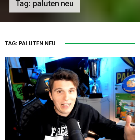
Tag:
paluten neu
TAG:
PALUTEN NEU