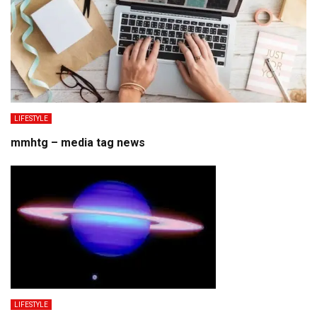
LIFESTYLE
mmhtg – media tag news
LIFESTYLE