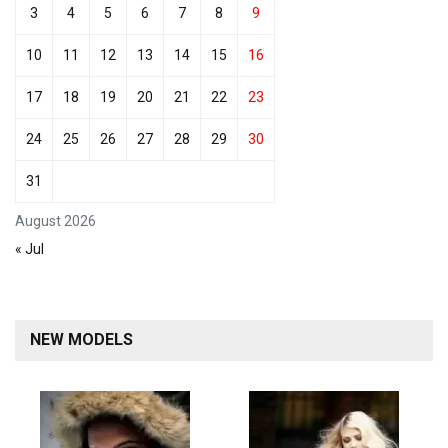
3
4
5
6
7
8
9
10
11
12
13
14
15
16
17
18
19
20
21
22
23
24
25
26
27
28
29
30
31
August 2026
« Jul
NEW MODELS