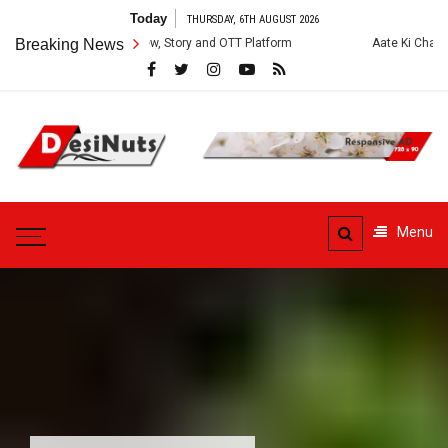
Skip
Today
THURSDAY, 6TH AUGUST 2026
to
ies: Cast, Crew, Story and OTT Platform
Breaking News
Aate Ki Chakki Web Series: 
content
DesiNuts
Menu