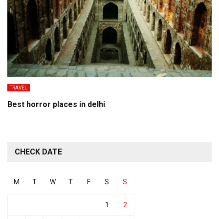
TRAVEL
Best horror places in delhi
CHECK DATE
M
T
W
T
F
S
S
1
2