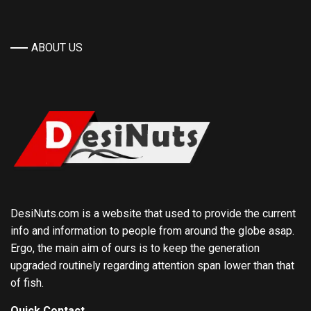
ABOUT US
DesiNuts.com is a website that used to provide the current
info and information to people from around the globe asap.
Ergo, the main aim of ours is to keep the generation
upgraded routinely regarding attention span lower than that
of fish.
Quick Contact