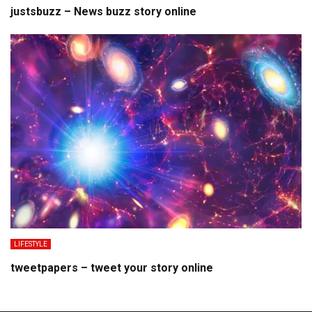
justsbuzz – News buzz story online
LIFESTYLE
tweetpapers – tweet your story online