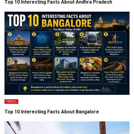
Top 10 Interesting Facts About Andhra Pradesh
TRAVEL
Top 10 Interesting Facts About Bangalore