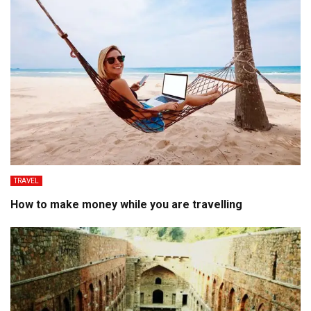
TRAVEL
How to make money while you are travelling