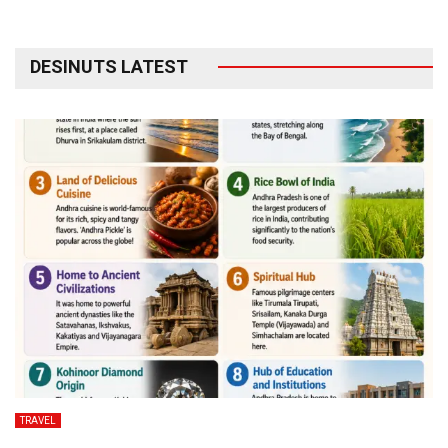
DESINUTS LATEST
TRAVEL