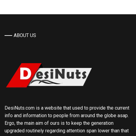
ABOUT US
DesiNuts.com is a website that used to provide the current
info and information to people from around the globe asap.
Ergo, the main aim of ours is to keep the generation
upgraded routinely regarding attention span lower than that