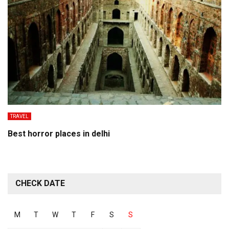
TRAVEL
Best horror places in delhi
CHECK DATE
M
T
W
T
F
S
S