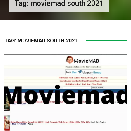
Tag:
moviemad south 2021
TAG:
MOVIEMAD SOUTH 2021