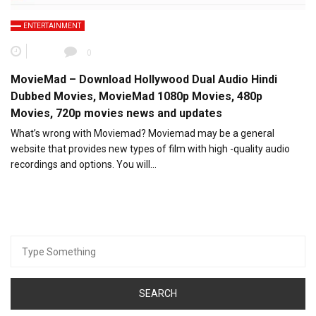
ENTERTAINMENT
0
MovieMad – Download Hollywood Dual Audio Hindi
Dubbed Movies, MovieMad 1080p Movies, 480p
Movies, 720p movies news and updates
What’s wrong with Moviemad? Moviemad may be a general
website that provides new types of film with high -quality audio
recordings and options. You will…
Search
for: