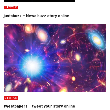
LIFESTYLE
justsbuzz – News buzz story online
LIFESTYLE
tweetpapers – tweet your story online