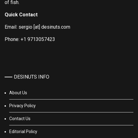
of fish.
Quick Contact
Email: sergio [at] desinuts.com
Phone: +1 9713057423
DESINUTS INFO
About Us
Privacy Policy
Contact Us
Editorial Policy