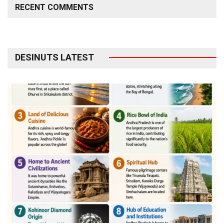
RECENT COMMENTS
DESINUTS LATEST