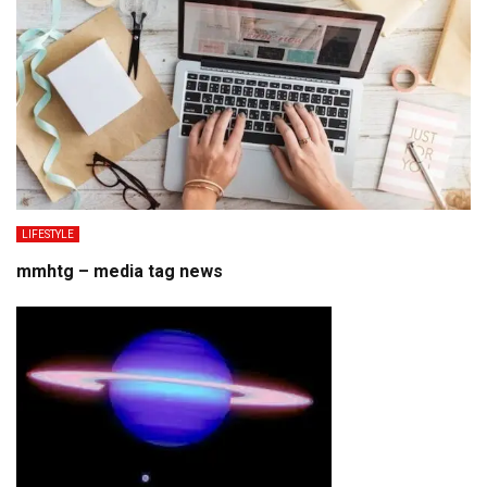
LIFESTYLE
mmhtg – media tag news