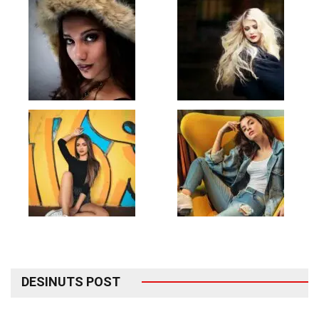
DESINUTS POST