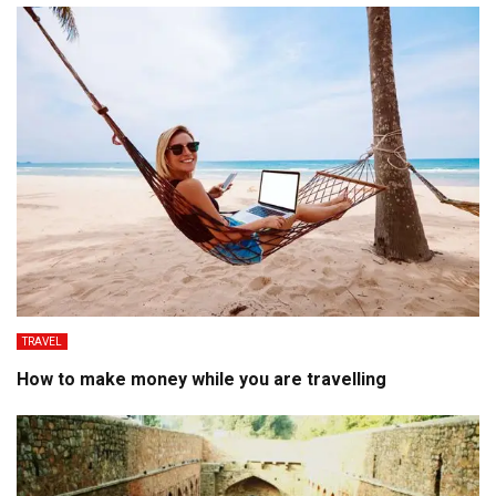
TRAVEL
How to make money while you are travelling