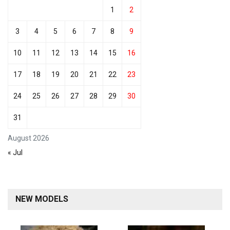
1
2
3
4
5
6
7
8
9
10
11
12
13
14
15
16
17
18
19
20
21
22
23
24
25
26
27
28
29
30
31
August 2026
« Jul
NEW MODELS