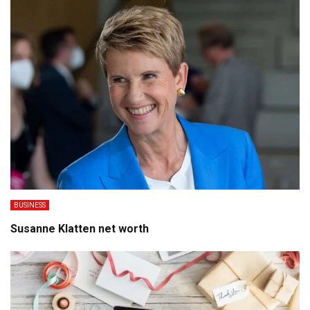
BUSINESS
Susanne Klatten net worth