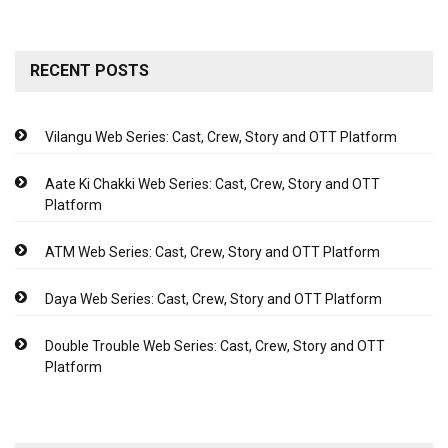
RECENT POSTS
Vilangu Web Series: Cast, Crew, Story and OTT Platform
Aate Ki Chakki Web Series: Cast, Crew, Story and OTT
Platform
ATM Web Series: Cast, Crew, Story and OTT Platform
Daya Web Series: Cast, Crew, Story and OTT Platform
Double Trouble Web Series: Cast, Crew, Story and OTT
Platform