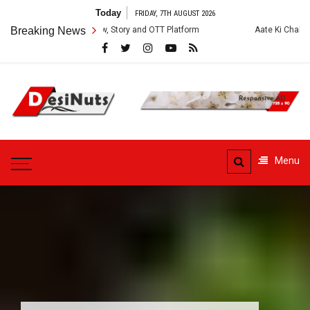
Skip
Today
FRIDAY, 7TH AUGUST 2026
to
es: Cast, Crew, Story and OTT Platform
Breaking News
Aate Ki Chakki Web Series: 
content
DesiNuts
Menu