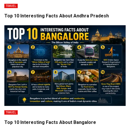
TRAVEL
Top 10 Interesting Facts About Andhra Pradesh
TRAVEL
Top 10 Interesting Facts About Bangalore