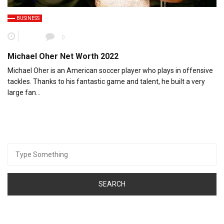
BUSINESS
0
Michael Oher Net Worth 2022
Michael Oher is an American soccer player who plays in offensive
tackles. Thanks to his fantastic game and talent, he built a very
large fan…
Search
for: