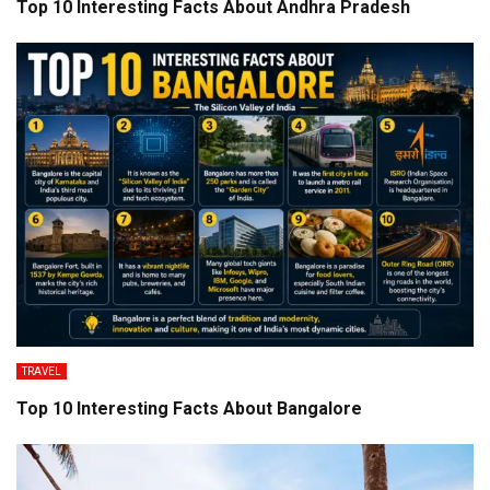
Top 10 Interesting Facts About Andhra Pradesh
TRAVEL
Top 10 Interesting Facts About Bangalore