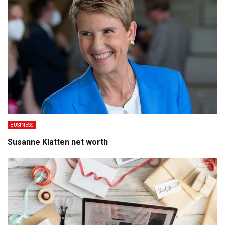
BUSINESS
Susanne Klatten net worth