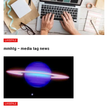
LIFESTYLE
mmhtg – media tag news
LIFESTYLE