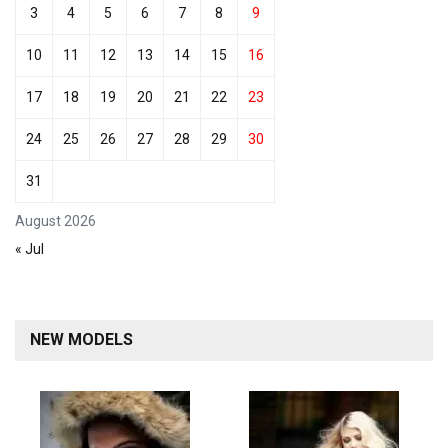
3
4
5
6
7
8
9
10
11
12
13
14
15
16
17
18
19
20
21
22
23
24
25
26
27
28
29
30
31
August 2026
« Jul
NEW MODELS