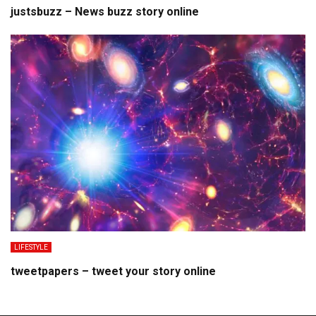
justsbuzz – News buzz story online
LIFESTYLE
tweetpapers – tweet your story online