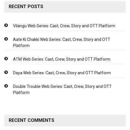
RECENT POSTS
Vilangu Web Series: Cast, Crew, Story and OTT Platform
Aate Ki Chakki Web Series: Cast, Crew, Story and OTT
Platform
ATM Web Series: Cast, Crew, Story and OTT Platform
Daya Web Series: Cast, Crew, Story and OTT Platform
Double Trouble Web Series: Cast, Crew, Story and OTT
Platform
RECENT COMMENTS