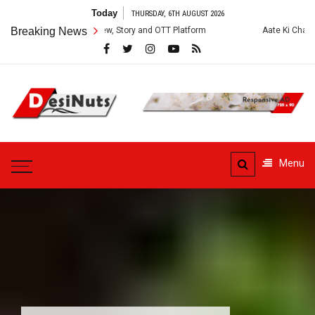
Skip
Today
THURSDAY, 6TH AUGUST 2026
to
ries: Cast, Crew, Story and OTT Platform
Breaking News
Aate Ki Chakki Web Series
content
DesiNuts
Menu