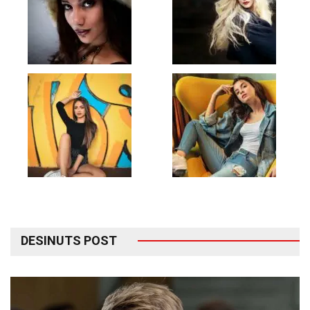
DESINUTS POST