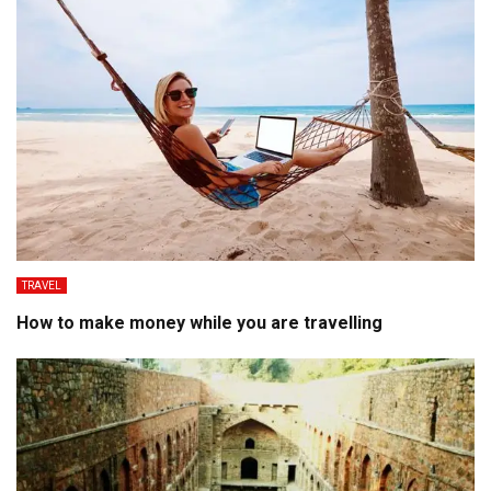
TRAVEL
How to make money while you are travelling