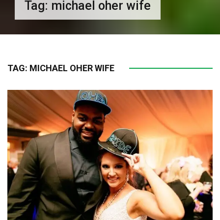
Tag:
michael oher wife
TAG:
MICHAEL OHER WIFE