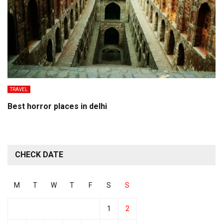
TRAVEL
Best horror places in delhi
CHECK DATE
M
T
W
T
F
S
S
1
2