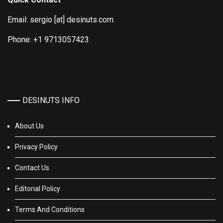
Email: sergio [at] desinuts.com
Phone: +1 9713057423
DESINUTS INFO
About Us
Privacy Policy
Contact Us
Editorial Policy
Terms And Conditions