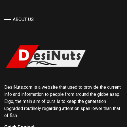
ABOUT US
DesiNuts.com is a website that used to provide the current
info and information to people from around the globe asap.
Ergo, the main aim of ours is to keep the generation
upgraded routinely regarding attention span lower than that
of fish.
Quick Contact