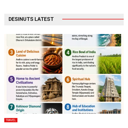
DESINUTS LATEST
TRAVEL