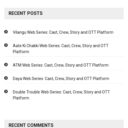
RECENT POSTS
Vilangu Web Series: Cast, Crew, Story and OTT Platform
Aate Ki Chakki Web Series: Cast, Crew, Story and OTT
Platform
ATM Web Series: Cast, Crew, Story and OTT Platform
Daya Web Series: Cast, Crew, Story and OTT Platform
Double Trouble Web Series: Cast, Crew, Story and OTT
Platform
RECENT COMMENTS