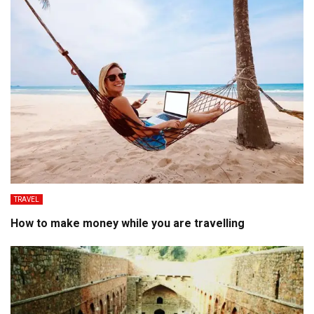
TRAVEL
How to make money while you are travelling