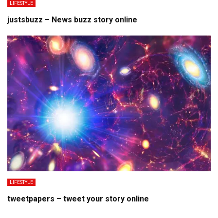
LIFESTYLE
justsbuzz – News buzz story online
LIFESTYLE
tweetpapers – tweet your story online