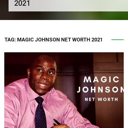
2021
TAG:
MAGIC JOHNSON NET WORTH 2021