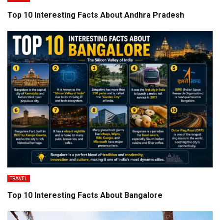
Top 10 Interesting Facts About Andhra Pradesh
TRAVEL
Top 10 Interesting Facts About Bangalore