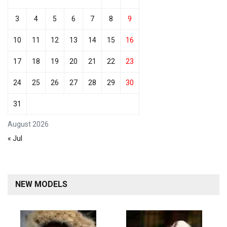
3
4
5
6
7
8
9
10
11
12
13
14
15
16
17
18
19
20
21
22
23
24
25
26
27
28
29
30
31
August 2026
« Jul
NEW MODELS