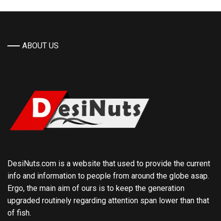
ABOUT US
DesiNuts.com is a website that used to provide the current
info and information to people from around the globe asap.
Ergo, the main aim of ours is to keep the generation
upgraded routinely regarding attention span lower than that
of fish.