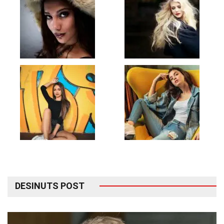
DESINUTS POST