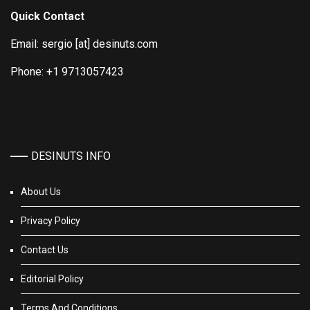
Quick Contact
Email: sergio [at] desinuts.com
Phone: +1 9713057423
DESINUTS INFO
About Us
Privacy Policy
Contact Us
Editorial Policy
Terms And Conditions