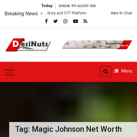
Skip
Today
SUNDAY, 9TH AUGUST 2026
to
: Cast, Crew, Story and OTT Platform
Breaking News
Aate Ki Chakki Web Series: Ca
content
DesiNuts
Menu
Tag:
Magic Johnson Net Worth