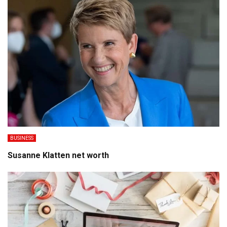
BUSINESS
Susanne Klatten net worth