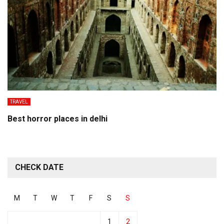
TRAVEL
Best horror places in delhi
CHECK DATE
M
T
W
T
F
S
S
1
2