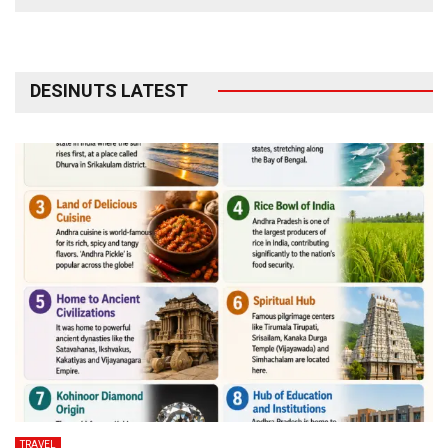
DESINUTS LATEST
TRAVEL