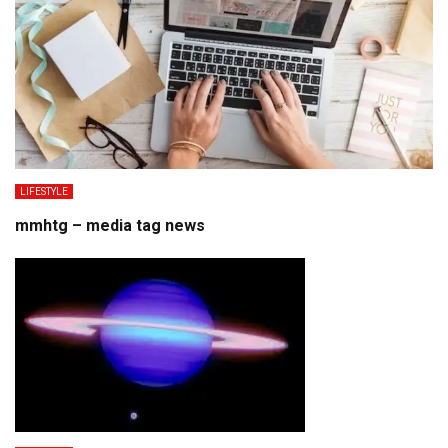
LIFESTYLE
mmhtg – media tag news