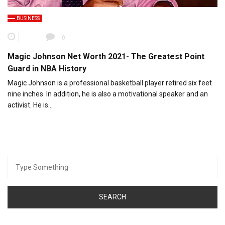
BUSINESS
0
Magic Johnson Net Worth 2021- The Greatest Point
Guard in NBA History
Magic Johnson is a professional basketball player retired six feet
nine inches. In addition, he is also a motivational speaker and an
activist. He is…
Search
for: