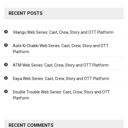
RECENT POSTS
Vilangu Web Series: Cast, Crew, Story and OTT Platform
Aate Ki Chakki Web Series: Cast, Crew, Story and OTT
Platform
ATM Web Series: Cast, Crew, Story and OTT Platform
Daya Web Series: Cast, Crew, Story and OTT Platform
Double Trouble Web Series: Cast, Crew, Story and OTT
Platform
RECENT COMMENTS