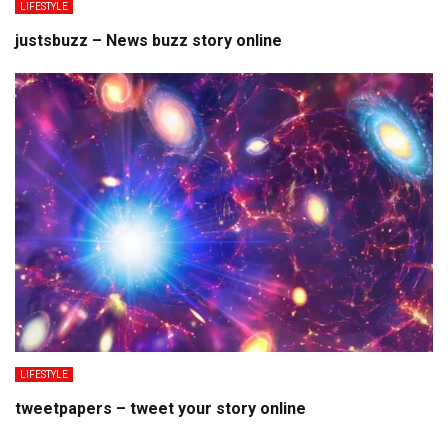
LIFESTYLE
justsbuzz – News buzz story online
LIFESTYLE
tweetpapers – tweet your story online