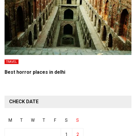
TRAVEL
Best horror places in delhi
CHECK DATE
M
T
W
T
F
S
S
1
2