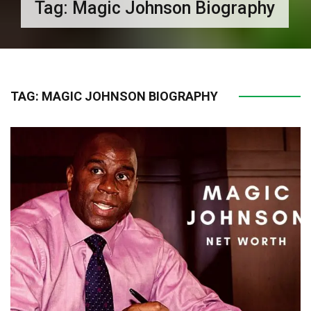
Tag:
Magic Johnson Biography
TAG:
MAGIC JOHNSON BIOGRAPHY