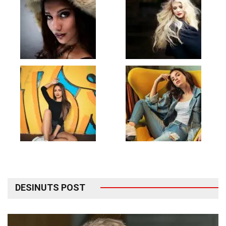
DESINUTS POST