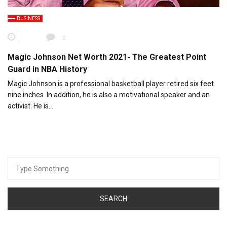
BUSINESS
0
Magic Johnson Net Worth 2021- The Greatest Point
Guard in NBA History
Magic Johnson is a professional basketball player retired six feet
nine inches. In addition, he is also a motivational speaker and an
activist. He is…
Search
for: