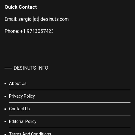
Quick Contact
Email: sergio [at] desinuts.com
Phone: +1 9713057423
DESINUTS INFO
About Us
Privacy Policy
Contact Us
Editorial Policy
Terms And Conditions