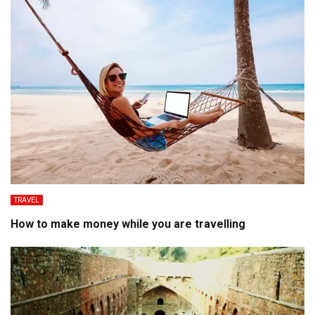
TRAVEL
How to make money while you are travelling