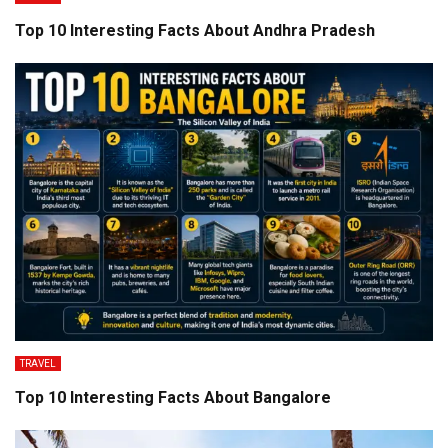
Top 10 Interesting Facts About Andhra Pradesh
TRAVEL
Top 10 Interesting Facts About Bangalore