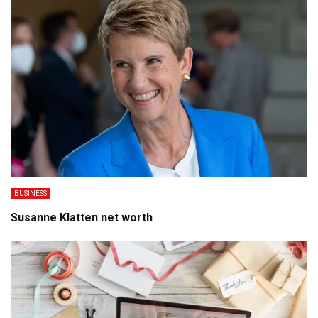
BUSINESS
Susanne Klatten net worth