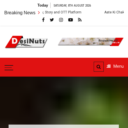
Skip
Today
SATURDAY, 8TH AUGUST 2026
to
s: Cast, Crew, Story and OTT Platform
Breaking News
Aate Ki Chakki Web Series: C
content
DesiNuts
Menu