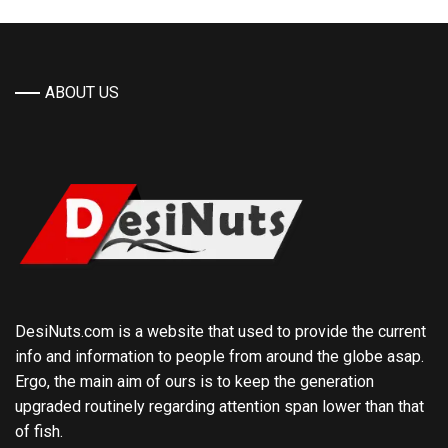
ABOUT US
DesiNuts.com is a website that used to provide the current
info and information to people from around the globe asap.
Ergo, the main aim of ours is to keep the generation
upgraded routinely regarding attention span lower than that
of fish.