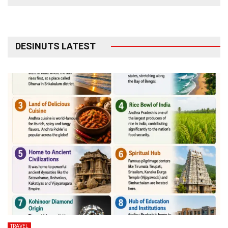
DESINUTS LATEST
TRAVEL