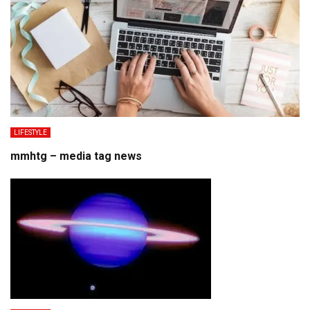
LIFESTYLE
mmhtg – media tag news