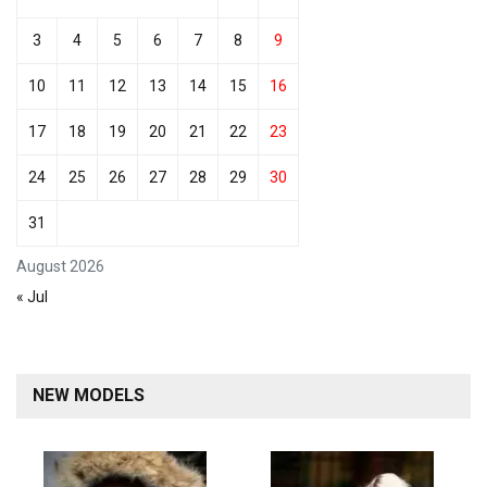
3
4
5
6
7
8
9
10
11
12
13
14
15
16
17
18
19
20
21
22
23
24
25
26
27
28
29
30
31
August 2026
« Jul
NEW MODELS