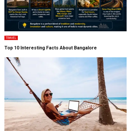
TRAVEL
Top 10 Interesting Facts About Bangalore