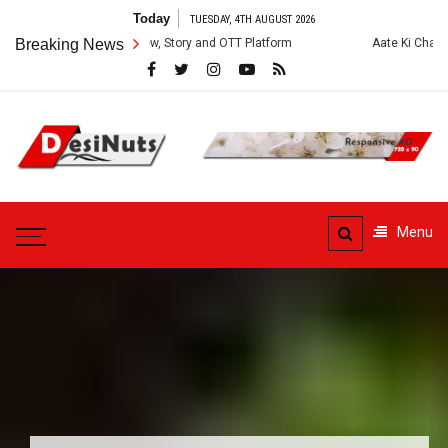
Skip
Today
TUESDAY, 4TH AUGUST 2026
to
ies: Cast, Crew, Story and OTT Platform
Breaking News
Aate Ki Chakki Web Series: 
content
DesiNuts
Menu