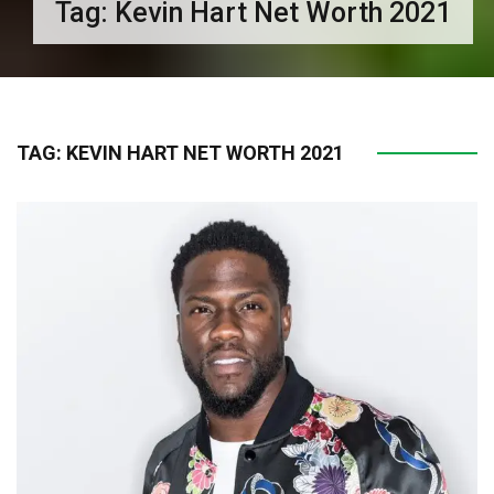
Tag:
Kevin Hart Net Worth 2021
TAG:
KEVIN HART NET WORTH 2021