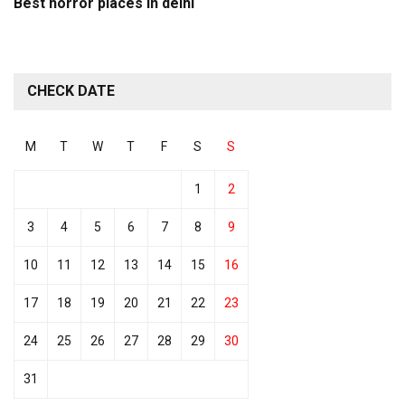
Best horror places in delhi
CHECK DATE
M
T
W
T
F
S
S
1
2
3
4
5
6
7
8
9
10
11
12
13
14
15
16
17
18
19
20
21
22
23
24
25
26
27
28
29
30
31