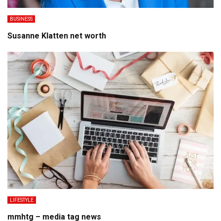
BUSINESS
Susanne Klatten net worth
LIFESTYLE
mmhtg – media tag news