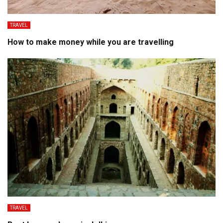
TRAVEL
How to make money while you are travelling
TRAVEL