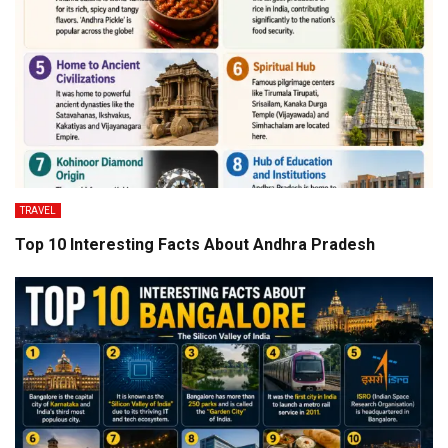
TRAVEL
Top 10 Interesting Facts About Andhra Pradesh