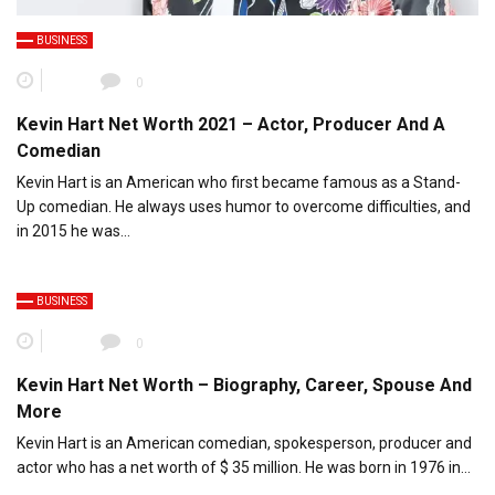
BUSINESS
0
Kevin Hart Net Worth 2021 – Actor, Producer And A
Comedian
Kevin Hart is an American who first became famous as a Stand-
Up comedian. He always uses humor to overcome difficulties, and
in 2015 he was…
BUSINESS
0
Kevin Hart Net Worth – Biography, Career, Spouse And
More
Kevin Hart is an American comedian, spokesperson, producer and
actor who has a net worth of $ 35 million. He was born in 1976 in…