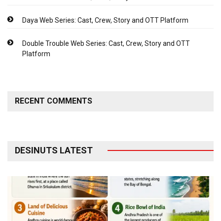
Daya Web Series: Cast, Crew, Story and OTT Platform
Double Trouble Web Series: Cast, Crew, Story and OTT
Platform
RECENT COMMENTS
DESINUTS LATEST