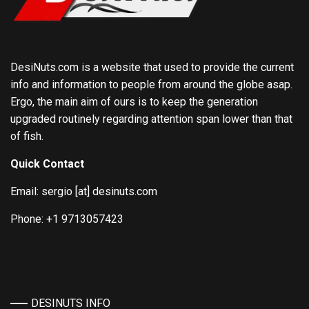
DesiNuts.com is a website that used to provide the current
info and information to people from around the globe asap.
Ergo, the main aim of ours is to keep the generation
upgraded routinely regarding attention span lower than that
of fish.
Quick Contact
Email: sergio [at] desinuts.com
Phone: +1 9713057423
DESINUTS INFO