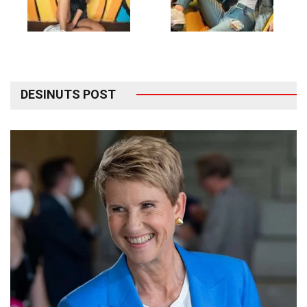
DESINUTS POST