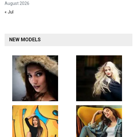
August 2026
« Jul
NEW MODELS