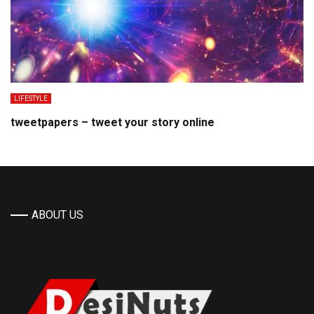
LIFESTYLE
tweetpapers – tweet your story online
ABOUT US