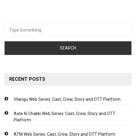
Search
for:
RECENT POSTS
Vilangu Web Series: Cast, Crew, Story and OTT Platform
Aate Ki Chakki Web Series: Cast, Crew, Story and OTT
Platform
ATM Web Series: Cast, Crew, Story and OTT Platform