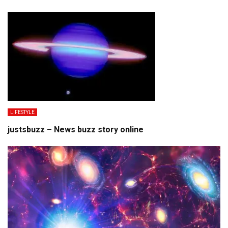
LIFESTYLE
justsbuzz – News buzz story online