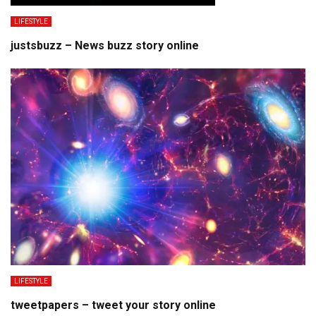
LIFESTYLE
justsbuzz – News buzz story online
LIFESTYLE
tweetpapers – tweet your story online