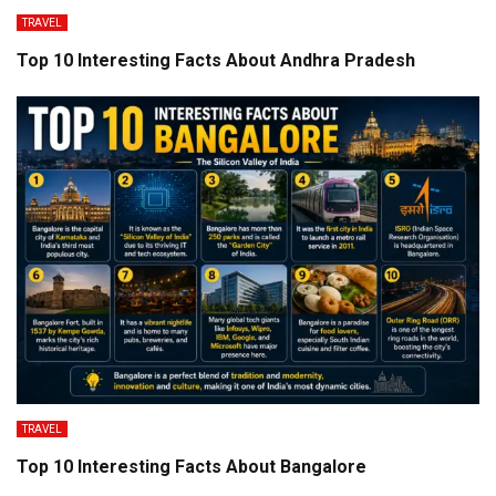
TRAVEL
Top 10 Interesting Facts About Andhra Pradesh
TRAVEL
Top 10 Interesting Facts About Bangalore