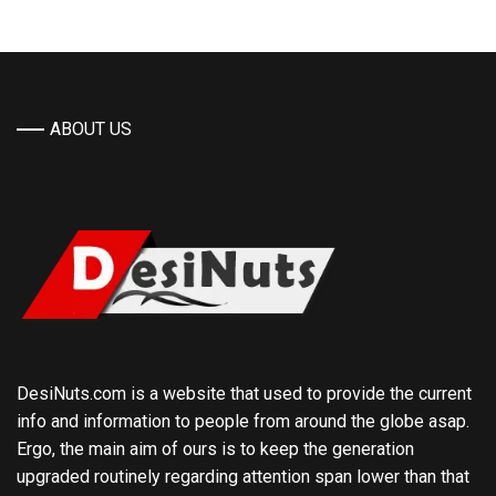
ABOUT US
DesiNuts.com is a website that used to provide the current
info and information to people from around the globe asap.
Ergo, the main aim of ours is to keep the generation
upgraded routinely regarding attention span lower than that