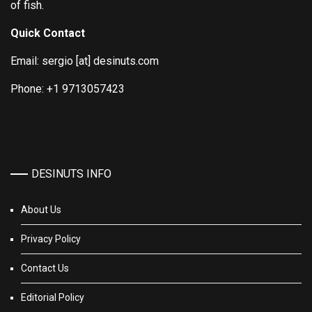
of fish.
Quick Contact
Email: sergio [at] desinuts.com
Phone: +1 9713057423
DESINUTS INFO
About Us
Privacy Policy
Contact Us
Editorial Policy