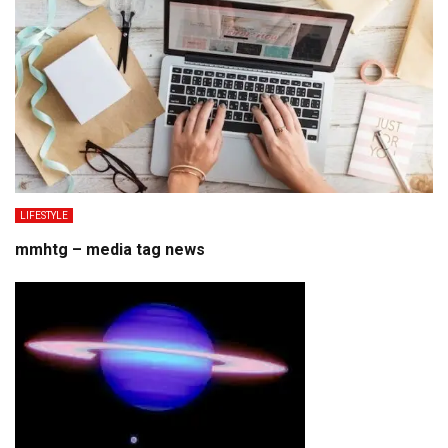
LIFESTYLE
mmhtg – media tag news