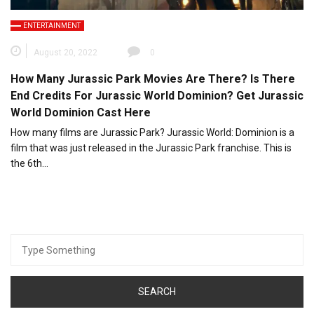
ENTERTAINMENT
August 20, 2022
0
How Many Jurassic Park Movies Are There? Is There
End Credits For Jurassic World Dominion? Get Jurassic
World Dominion Cast Here
How many films are Jurassic Park? Jurassic World: Dominion is a
film that was just released in the Jurassic Park franchise. This is
the 6th…
Search
for: