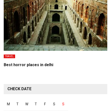
TRAVEL
Best horror places in delhi
CHECK DATE
M
T
W
T
F
S
S