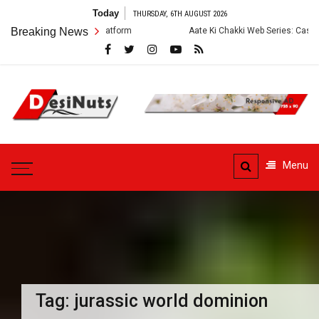
Skip
Today
THURSDAY, 6TH AUGUST 2026
to
ry and OTT Platform
Breaking News
Aate Ki Chakki Web Series: Cast, Crew, Story a
content
DesiNuts
Menu
Tag:
jurassic world dominion