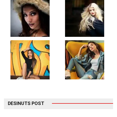
DESINUTS POST