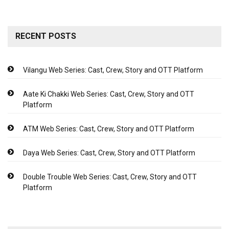
RECENT POSTS
Vilangu Web Series: Cast, Crew, Story and OTT Platform
Aate Ki Chakki Web Series: Cast, Crew, Story and OTT
Platform
ATM Web Series: Cast, Crew, Story and OTT Platform
Daya Web Series: Cast, Crew, Story and OTT Platform
Double Trouble Web Series: Cast, Crew, Story and OTT
Platform