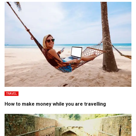
TRAVEL
How to make money while you are travelling