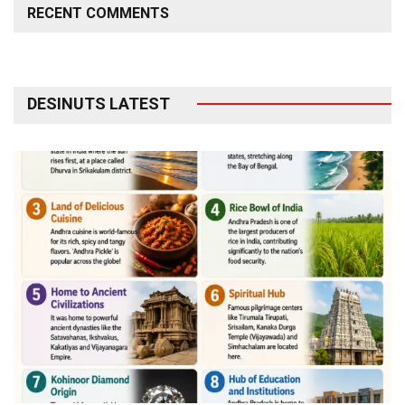
RECENT COMMENTS
DESINUTS LATEST