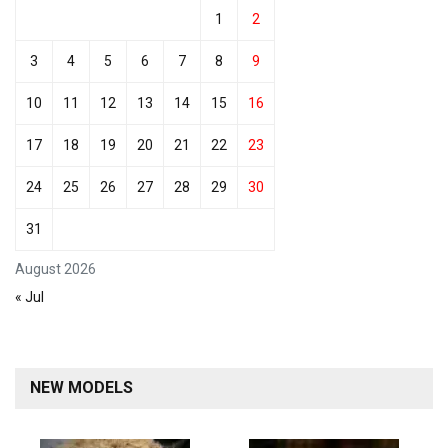
1
2
3
4
5
6
7
8
9
10
11
12
13
14
15
16
17
18
19
20
21
22
23
24
25
26
27
28
29
30
31
August 2026
« Jul
NEW MODELS