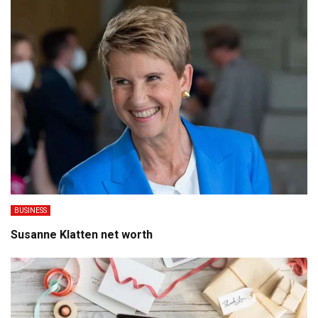
BUSINESS
Susanne Klatten net worth