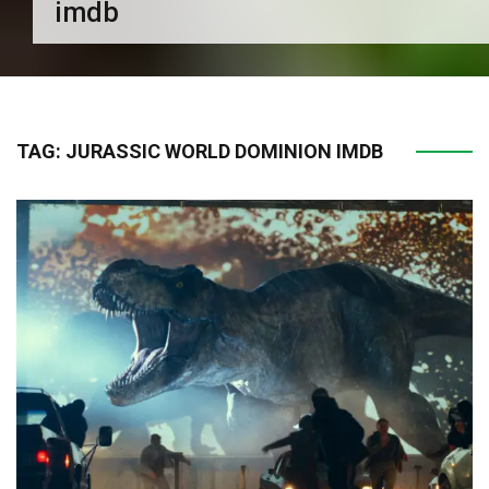
imdb
TAG:
JURASSIC WORLD DOMINION IMDB