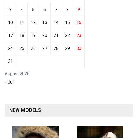
3
4
5
6
7
8
9
10
11
12
13
14
15
16
17
18
19
20
21
22
23
24
25
26
27
28
29
30
31
August 2026
« Jul
NEW MODELS