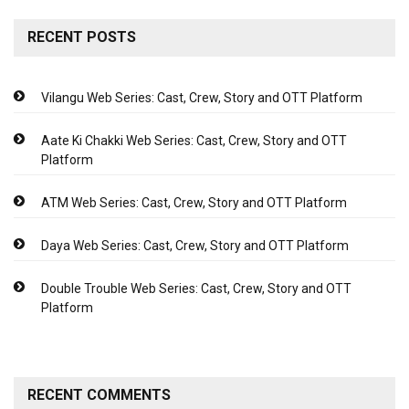
RECENT POSTS
Vilangu Web Series: Cast, Crew, Story and OTT Platform
Aate Ki Chakki Web Series: Cast, Crew, Story and OTT
Platform
ATM Web Series: Cast, Crew, Story and OTT Platform
Daya Web Series: Cast, Crew, Story and OTT Platform
Double Trouble Web Series: Cast, Crew, Story and OTT
Platform
RECENT COMMENTS