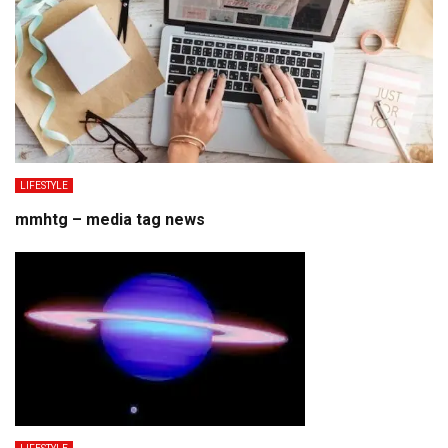
LIFESTYLE
mmhtg – media tag news