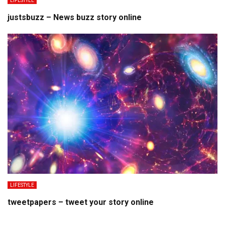
LIFESTYLE
justsbuzz – News buzz story online
LIFESTYLE
tweetpapers – tweet your story online