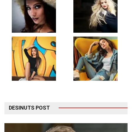
DESINUTS POST