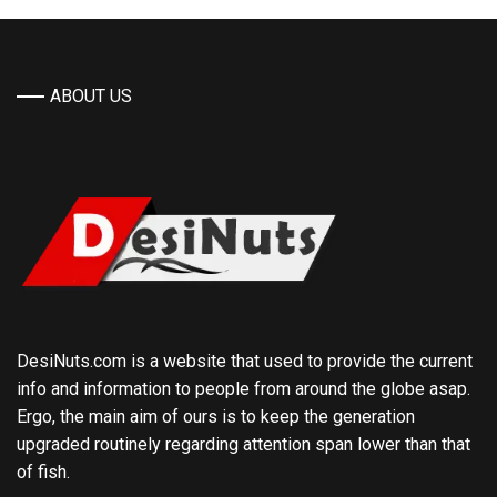
ABOUT US
DesiNuts.com is a website that used to provide the current
info and information to people from around the globe asap.
Ergo, the main aim of ours is to keep the generation
upgraded routinely regarding attention span lower than that
of fish.