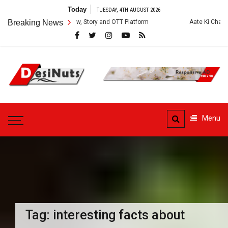
Skip
Today
TUESDAY, 4TH AUGUST 2026
to
s: Cast, Crew, Story and OTT Platform
Breaking News
Aate Ki Chakki Web Series: C
content
DesiNuts
Menu
Tag:
interesting facts about