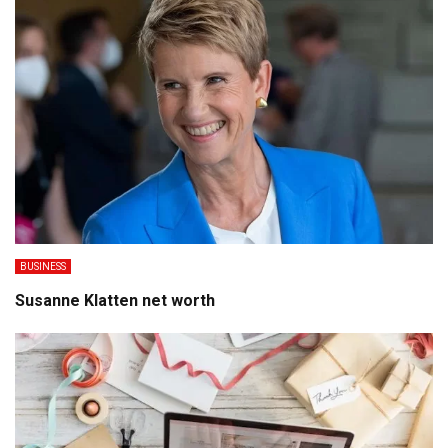
BUSINESS
Susanne Klatten net worth