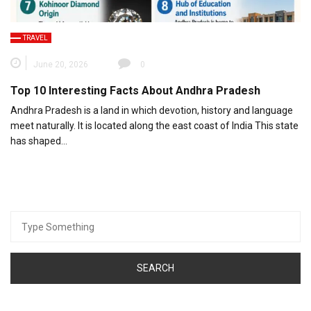
TRAVEL
June 20, 2026
0
Top 10 Interesting Facts About Andhra Pradesh
Andhra Pradesh is a land in which devotion, history and language
meet naturally. It is located along the east coast of India This state
has shaped…
Search
for: