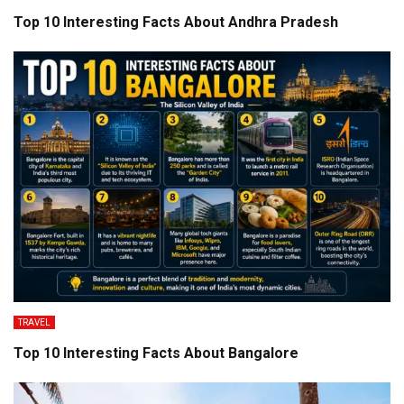
Top 10 Interesting Facts About Andhra Pradesh
TRAVEL
Top 10 Interesting Facts About Bangalore