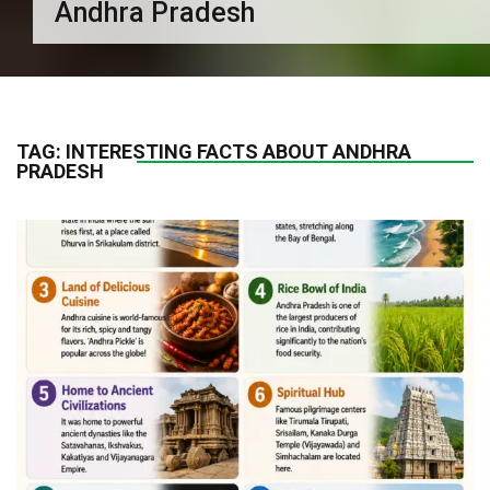
Andhra Pradesh
TAG:
INTERESTING FACTS ABOUT ANDHRA
PRADESH