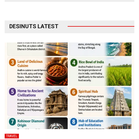
DESINUTS LATEST
TRAVEL