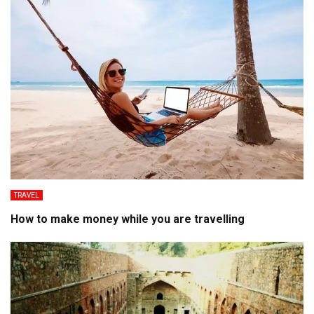
TRAVEL
How to make money while you are travelling