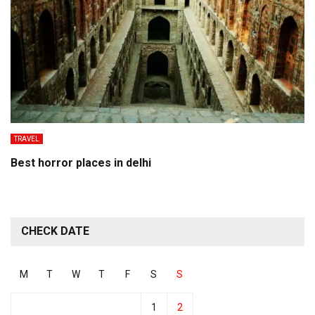
TRAVEL
Best horror places in delhi
CHECK DATE
M
T
W
T
F
S
S
1
2