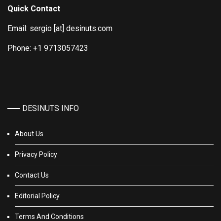
Quick Contact
Email: sergio [at] desinuts.com
Phone: +1 9713057423
DESINUTS INFO
About Us
Privacy Policy
Contact Us
Editorial Policy
Terms And Conditions