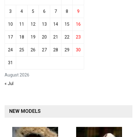
3
4
5
6
7
8
9
10
11
12
13
14
15
16
17
18
19
20
21
22
23
24
25
26
27
28
29
30
31
August 2026
« Jul
NEW MODELS