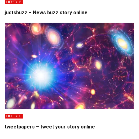
LIFESTYLE
justsbuzz – News buzz story online
LIFESTYLE
tweetpapers – tweet your story online