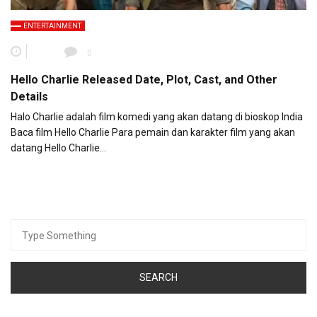
ENTERTAINMENT
0
Hello Charlie Released Date, Plot, Cast, and Other
Details
Halo Charlie adalah film komedi yang akan datang di bioskop India
Baca film Hello Charlie Para pemain dan karakter film yang akan
datang Hello Charlie…
Search
for: