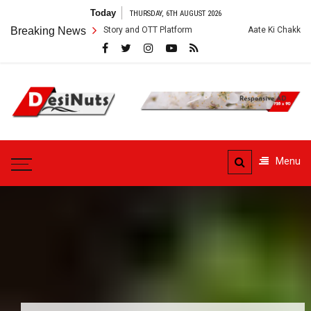
Skip
Today
THURSDAY, 6TH AUGUST 2026
to
 Cast, Crew, Story and OTT Platform
Breaking News
Aate Ki Chakki Web Series: Cas
content
DesiNuts
Menu