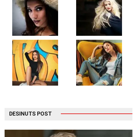
DESINUTS POST