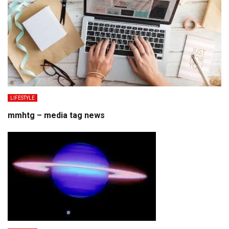
LIFESTYLE
mmhtg – media tag news