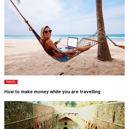
TRAVEL
How to make money while you are travelling