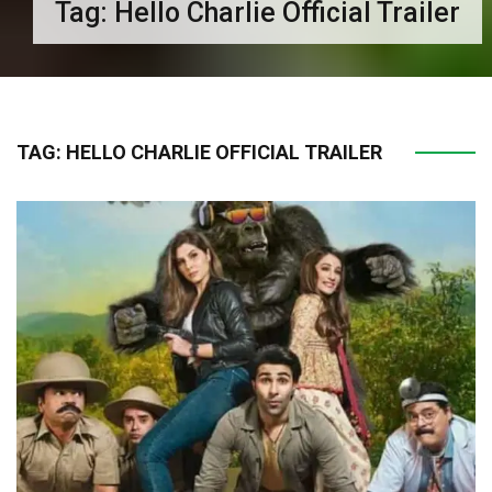
Tag:
Hello Charlie Official Trailer
TAG:
HELLO CHARLIE OFFICIAL TRAILER