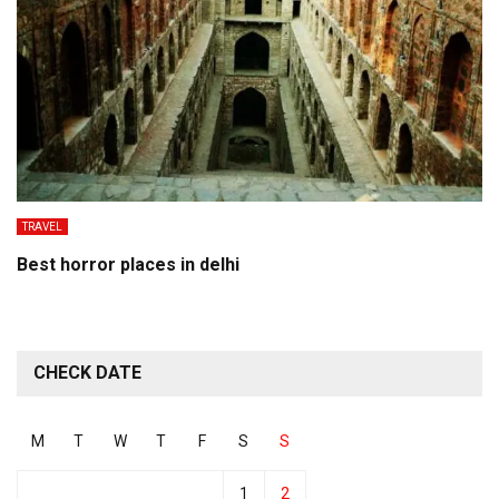
TRAVEL
Best horror places in delhi
CHECK DATE
M
T
W
T
F
S
S
1
2