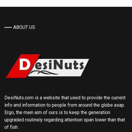
ABOUT US
DesiNuts.com is a website that used to provide the current
info and information to people from around the globe asap.
Ergo, the main aim of ours is to keep the generation
upgraded routinely regarding attention span lower than that
of fish.