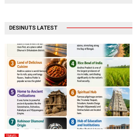
DESINUTS LATEST
TRAVEL