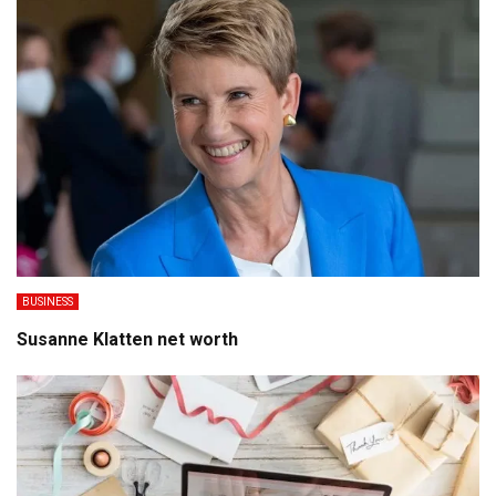
BUSINESS
Susanne Klatten net worth