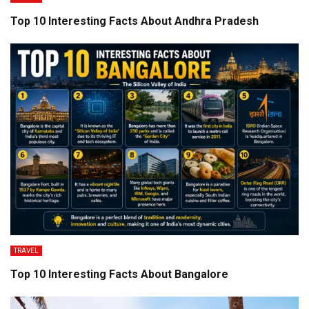
Top 10 Interesting Facts About Andhra Pradesh
TRAVEL
Top 10 Interesting Facts About Bangalore