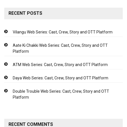
RECENT POSTS
Vilangu Web Series: Cast, Crew, Story and OTT Platform
Aate Ki Chakki Web Series: Cast, Crew, Story and OTT
Platform
ATM Web Series: Cast, Crew, Story and OTT Platform
Daya Web Series: Cast, Crew, Story and OTT Platform
Double Trouble Web Series: Cast, Crew, Story and OTT
Platform
RECENT COMMENTS