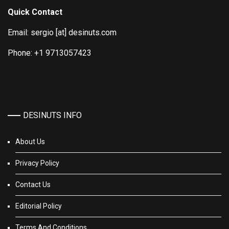
Quick Contact
Email: sergio [at] desinuts.com
Phone: +1 9713057423
DESINUTS INFO
About Us
Privacy Policy
Contact Us
Editorial Policy
Terms And Conditions