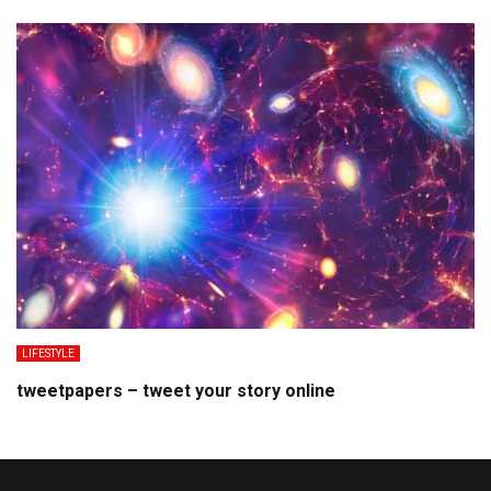
LIFESTYLE
tweetpapers – tweet your story online