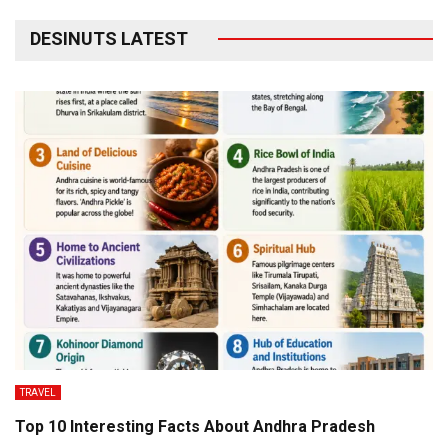
DESINUTS LATEST
TRAVEL
Top 10 Interesting Facts About Andhra Pradesh