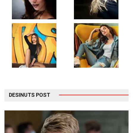
DESINUTS POST