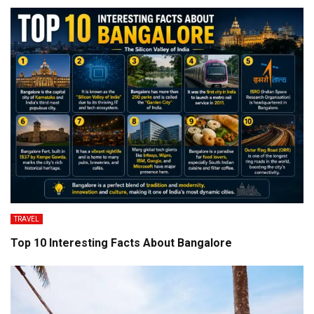
TRAVEL
Top 10 Interesting Facts About Bangalore