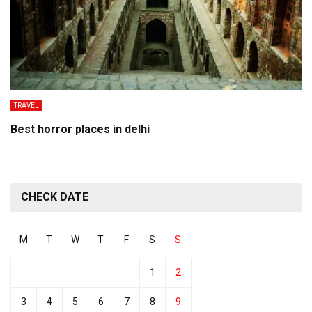
TRAVEL
Best horror places in delhi
CHECK DATE
M
T
W
T
F
S
S
1
2
3
4
5
6
7
8
9