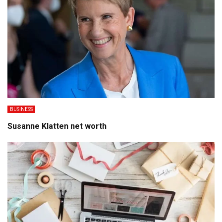
BUSINESS
Susanne Klatten net worth