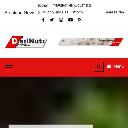
Skip
Today
THURSDAY, 6TH AUGUST 2026
to
es: Cast, Crew, Story and OTT Platform
Breaking News
Aate Ki Chakki Web Series: 
content
DesiNuts
Menu