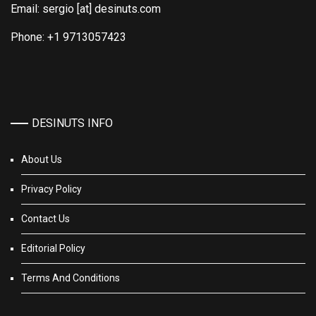
Email: sergio [at] desinuts.com
Phone: +1 9713057423
DESINUTS INFO
About Us
Privacy Policy
Contact Us
Editorial Policy
Terms And Conditions