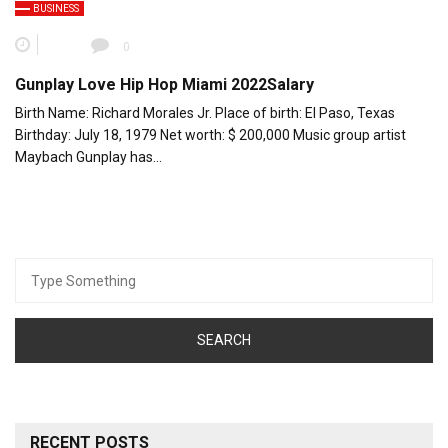
BUSINESS
0
Gunplay Love Hip Hop Miami 2022Salary
Birth Name: Richard Morales Jr. Place of birth: El Paso, Texas
Birthday: July 18, 1979 Net worth: $ 200,000 Music group artist
Maybach Gunplay has…
Search
for:
RECENT POSTS