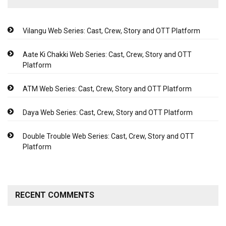
Vilangu Web Series: Cast, Crew, Story and OTT Platform
Aate Ki Chakki Web Series: Cast, Crew, Story and OTT
Platform
ATM Web Series: Cast, Crew, Story and OTT Platform
Daya Web Series: Cast, Crew, Story and OTT Platform
Double Trouble Web Series: Cast, Crew, Story and OTT
Platform
RECENT COMMENTS