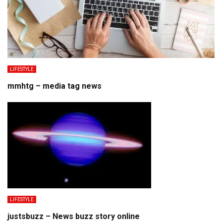
LIFESTYLE
mmhtg – media tag news
LIFESTYLE
justsbuzz – News buzz story online