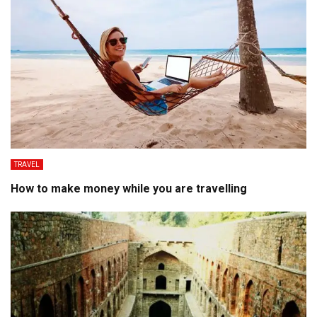
TRAVEL
How to make money while you are travelling