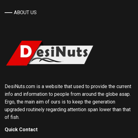
ABOUT US
DesiNuts.com is a website that used to provide the current
info and information to people from around the globe asap.
Ergo, the main aim of ours is to keep the generation
upgraded routinely regarding attention span lower than that
of fish.
Quick Contact