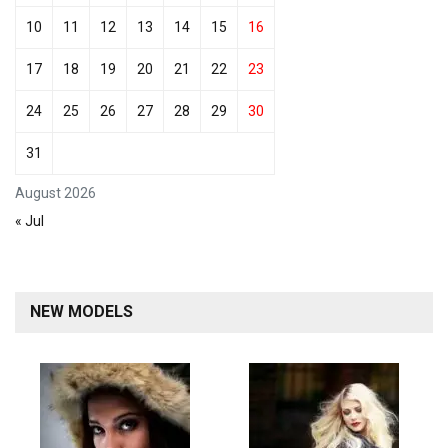
10
11
12
13
14
15
16
17
18
19
20
21
22
23
24
25
26
27
28
29
30
31
August 2026
« Jul
NEW MODELS