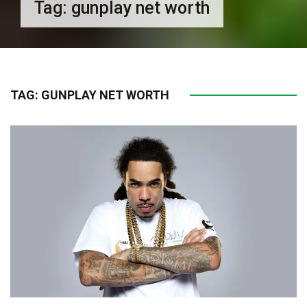
Tag:
gunplay net worth
TAG:
GUNPLAY NET WORTH