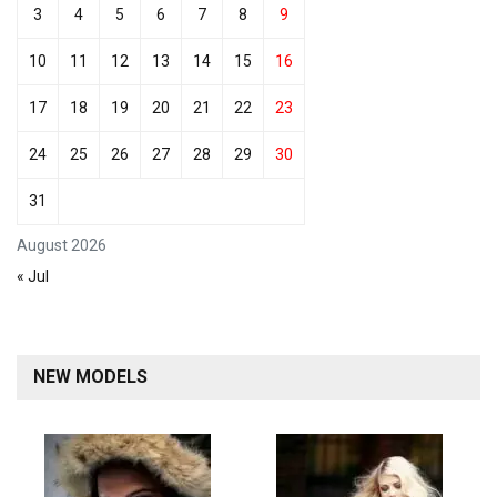
3
4
5
6
7
8
9
10
11
12
13
14
15
16
17
18
19
20
21
22
23
24
25
26
27
28
29
30
31
August 2026
« Jul
NEW MODELS