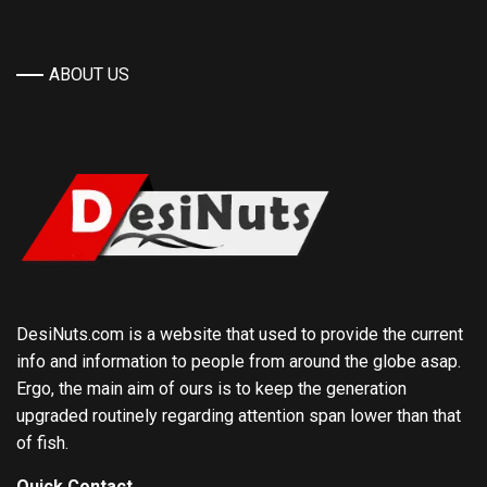
ABOUT US
DesiNuts.com is a website that used to provide the current
info and information to people from around the globe asap.
Ergo, the main aim of ours is to keep the generation
upgraded routinely regarding attention span lower than that
of fish.
Quick Contact