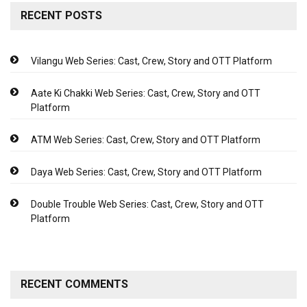
RECENT POSTS
Vilangu Web Series: Cast, Crew, Story and OTT Platform
Aate Ki Chakki Web Series: Cast, Crew, Story and OTT
Platform
ATM Web Series: Cast, Crew, Story and OTT Platform
Daya Web Series: Cast, Crew, Story and OTT Platform
Double Trouble Web Series: Cast, Crew, Story and OTT
Platform
RECENT COMMENTS