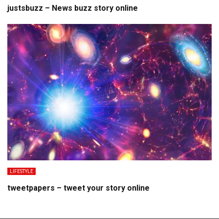
justsbuzz – News buzz story online
LIFESTYLE
tweetpapers – tweet your story online