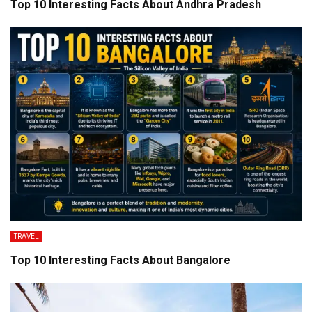
Top 10 Interesting Facts About Andhra Pradesh
TRAVEL
Top 10 Interesting Facts About Bangalore