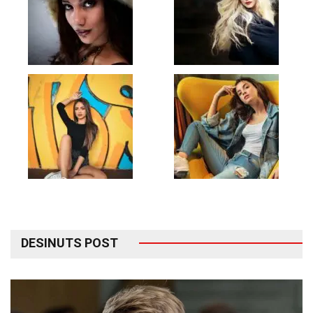
DESINUTS POST