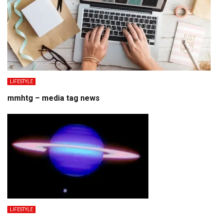
LIFESTYLE
mmhtg – media tag news
LIFESTYLE