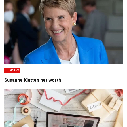
BUSINESS
Susanne Klatten net worth