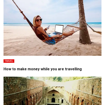
TRAVEL
How to make money while you are travelling