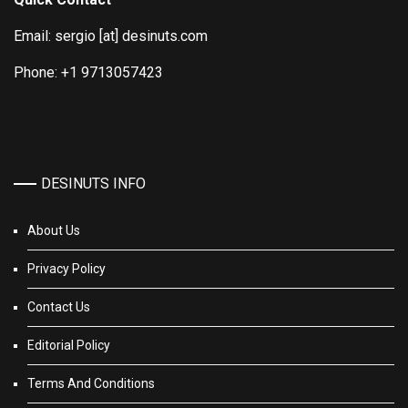
Email: sergio [at] desinuts.com
Phone: +1 9713057423
DESINUTS INFO
About Us
Privacy Policy
Contact Us
Editorial Policy
Terms And Conditions