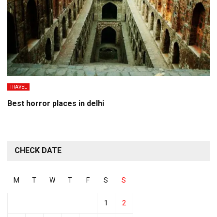
TRAVEL
Best horror places in delhi
CHECK DATE
M
T
W
T
F
S
S
1
2