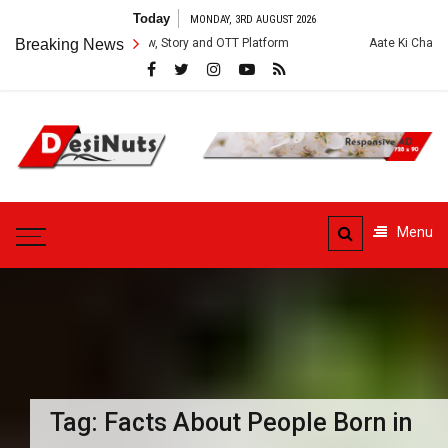
Skip
Today
MONDAY, 3RD AUGUST 2026
to
s: Cast, Crew, Story and OTT Platform
Breaking News
Aate Ki Chakki Web Series: C
content
DesiNuts
Menu
Tag:
Facts About People Born in