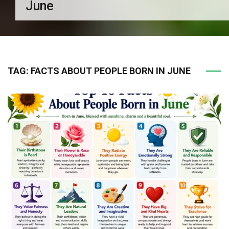
June
TAG:
FACTS ABOUT PEOPLE BORN IN JUNE