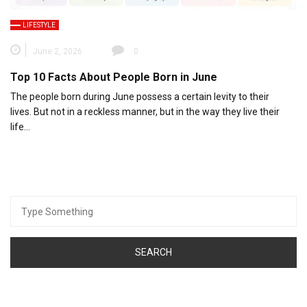
LIFESTYLE
June 2, 2026
0
Top 10 Facts About People Born in June
The people born during June possess a certain levity to their
lives. But not in a reckless manner, but in the way they live their
life…
Search
for: