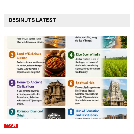
DESINUTS LATEST
TRAVEL