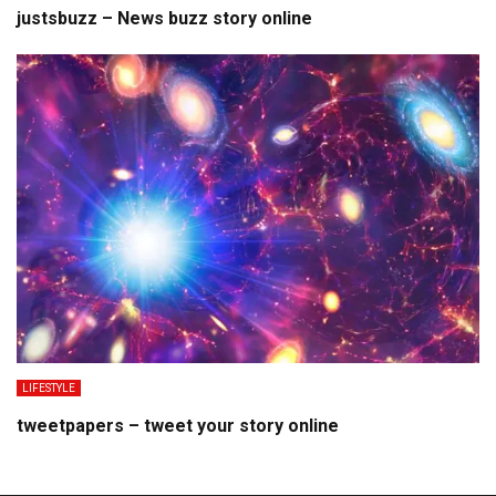
justsbuzz – News buzz story online
LIFESTYLE
tweetpapers – tweet your story online