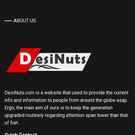
ABOUT US
DesiNuts.com is a website that used to provide the current
info and information to people from around the globe asap.
Ergo, the main aim of ours is to keep the generation
upgraded routinely regarding attention span lower than that
of fish.
Quick Contact