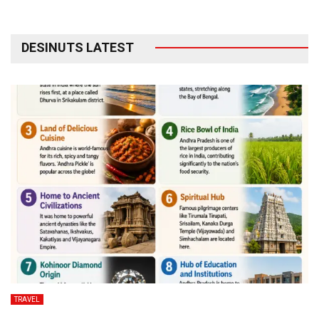
DESINUTS LATEST
TRAVEL