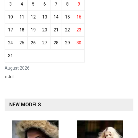
3
4
5
6
7
8
9
10
11
12
13
14
15
16
17
18
19
20
21
22
23
24
25
26
27
28
29
30
31
August 2026
« Jul
NEW MODELS