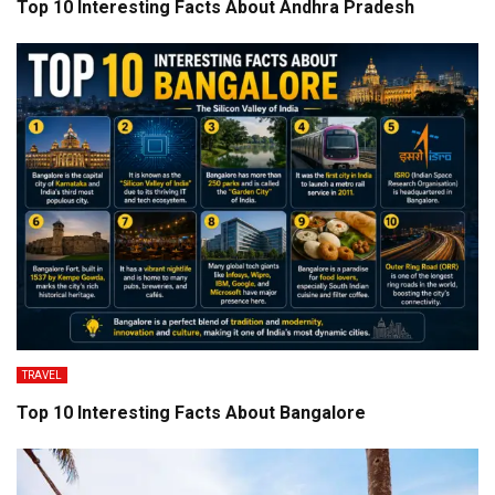
Top 10 Interesting Facts About Andhra Pradesh
TRAVEL
Top 10 Interesting Facts About Bangalore