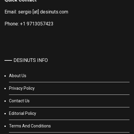
Email: sergio [at] desinuts.com
Phone: +1 9713057423
DESINUTS INFO
About Us
Privacy Policy
Contact Us
Editorial Policy
Terms And Conditions