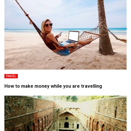
TRAVEL
How to make money while you are travelling