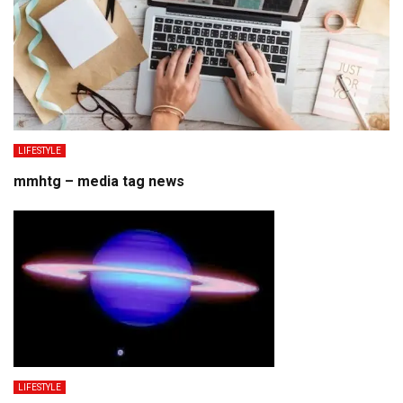
LIFESTYLE
mmhtg – media tag news
LIFESTYLE