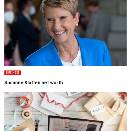
BUSINESS
Susanne Klatten net worth