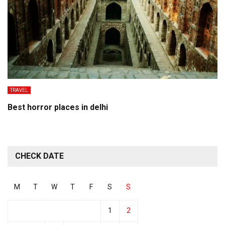
TRAVEL
Best horror places in delhi
CHECK DATE
M
T
W
T
F
S
S
1
2