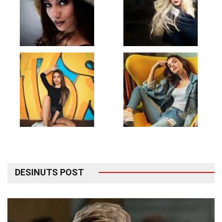
DESINUTS POST