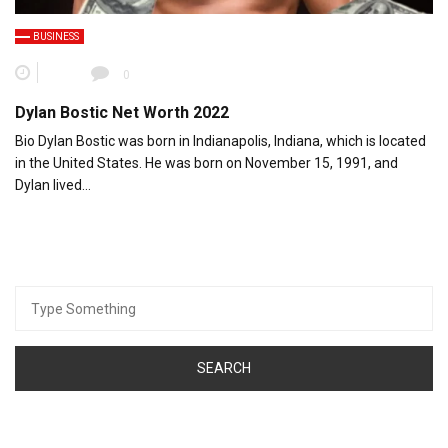
BUSINESS
0
Dylan Bostic Net Worth 2022
Bio Dylan Bostic was born in Indianapolis, Indiana, which is located
in the United States. He was born on November 15, 1991, and
Dylan lived…
Search
for: