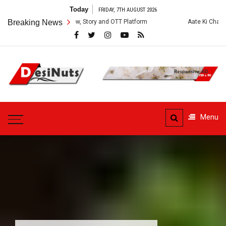
Skip
Today
FRIDAY, 7TH AUGUST 2026
to
ies: Cast, Crew, Story and OTT Platform
Breaking News
Aate Ki Chakki Web Series: 
content
DesiNuts
Menu