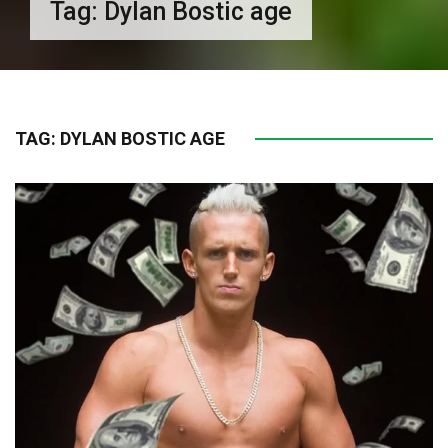
Tag:
Dylan Bostic age
TAG:
DYLAN BOSTIC AGE