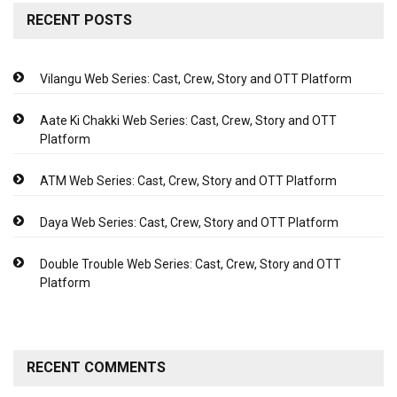
RECENT POSTS
Vilangu Web Series: Cast, Crew, Story and OTT Platform
Aate Ki Chakki Web Series: Cast, Crew, Story and OTT
Platform
ATM Web Series: Cast, Crew, Story and OTT Platform
Daya Web Series: Cast, Crew, Story and OTT Platform
Double Trouble Web Series: Cast, Crew, Story and OTT
Platform
RECENT COMMENTS