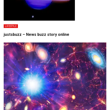
LIFESTYLE
justsbuzz – News buzz story online