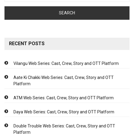
RECENT POSTS
Vilangu Web Series: Cast, Crew, Story and OTT Platform
Aate Ki Chakki Web Series: Cast, Crew, Story and OTT
Platform
ATM Web Series: Cast, Crew, Story and OTT Platform
Daya Web Series: Cast, Crew, Story and OTT Platform
Double Trouble Web Series: Cast, Crew, Story and OTT
Platform