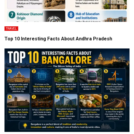
TRAVEL
Top 10 Interesting Facts About Andhra Pradesh