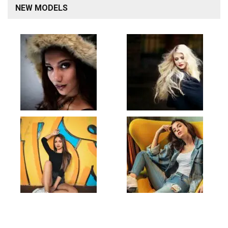
NEW MODELS