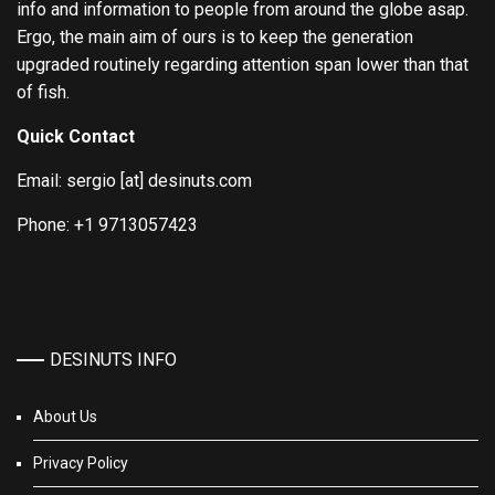
info and information to people from around the globe asap.
Ergo, the main aim of ours is to keep the generation
upgraded routinely regarding attention span lower than that
of fish.
Quick Contact
Email: sergio [at] desinuts.com
Phone: +1 9713057423
DESINUTS INFO
About Us
Privacy Policy