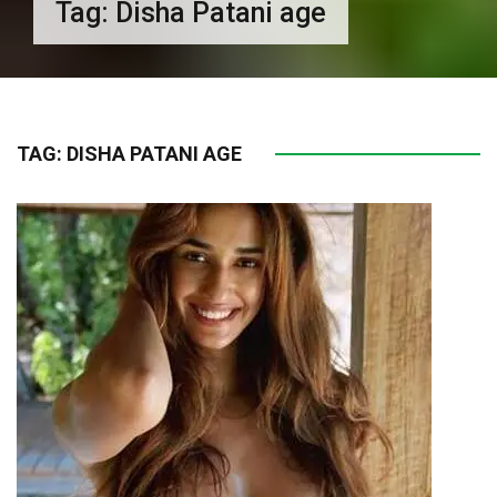
Tag:
Disha Patani age
TAG:
DISHA PATANI AGE