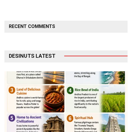
RECENT COMMENTS
DESINUTS LATEST