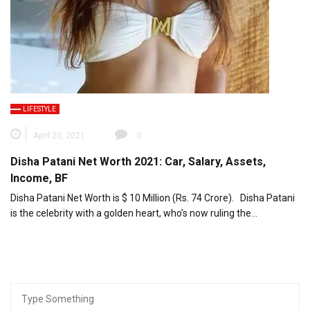
LIFESTYLE
April 20, 2021
0
Disha Patani Net Worth 2021: Car, Salary, Assets,
Income, BF
Disha Patani Net Worth is $ 10 Million (Rs. 74 Crore). Disha Patani
is the celebrity with a golden heart, who’s now ruling the…
Search
for: