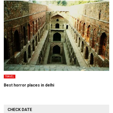
TRAVEL
Best horror places in delhi
CHECK DATE