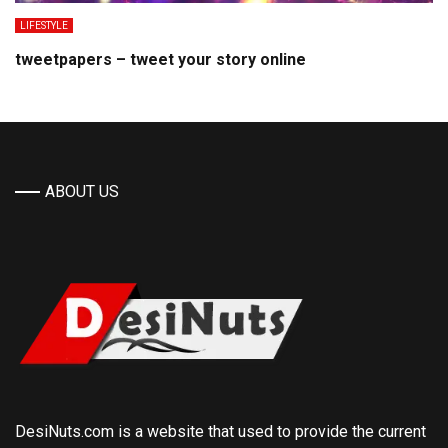
LIFESTYLE
tweetpapers – tweet your story online
ABOUT US
DesiNuts.com is a website that used to provide the current