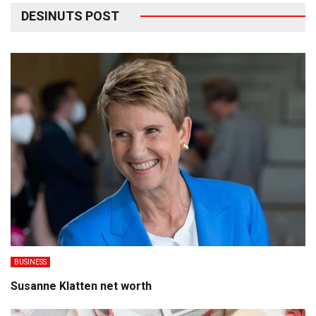
DESINUTS POST
BUSINESS
Susanne Klatten net worth