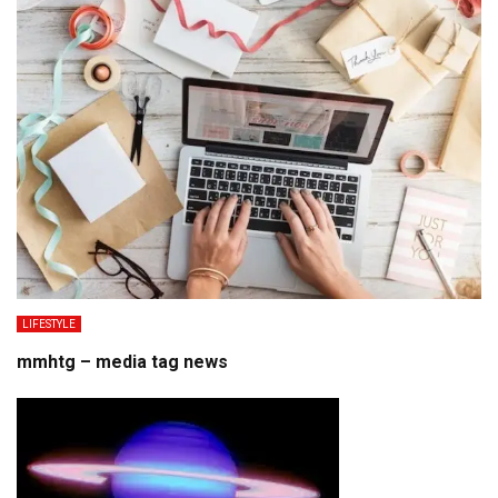
LIFESTYLE
mmhtg – media tag news