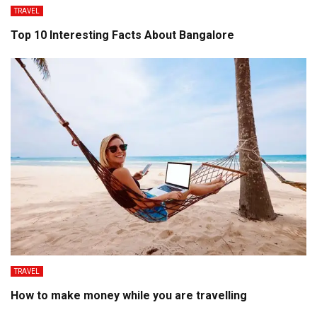
TRAVEL
Top 10 Interesting Facts About Bangalore
TRAVEL
How to make money while you are travelling