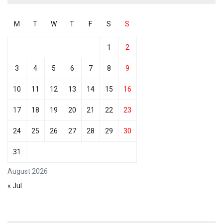
M
T
W
T
F
S
S
1
2
3
4
5
6
7
8
9
10
11
12
13
14
15
16
17
18
19
20
21
22
23
24
25
26
27
28
29
30
31
August 2026
« Jul