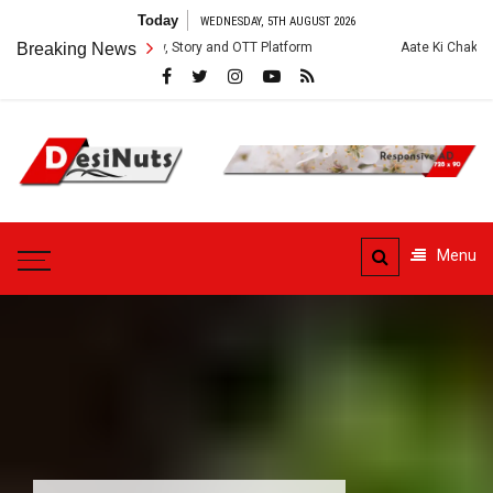
Skip
Today
WEDNESDAY, 5TH AUGUST 2026
to
: Cast, Crew, Story and OTT Platform
Breaking News
Aate Ki Chakki Web Series: Ca
content
DesiNuts
Menu