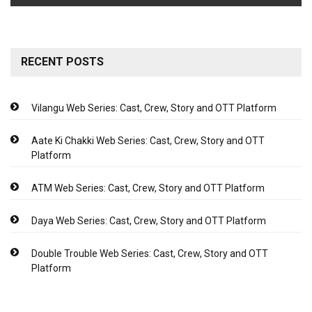
RECENT POSTS
Vilangu Web Series: Cast, Crew, Story and OTT Platform
Aate Ki Chakki Web Series: Cast, Crew, Story and OTT
Platform
ATM Web Series: Cast, Crew, Story and OTT Platform
Daya Web Series: Cast, Crew, Story and OTT Platform
Double Trouble Web Series: Cast, Crew, Story and OTT
Platform