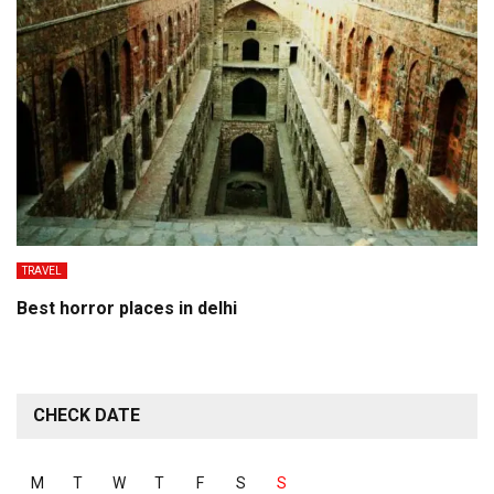
TRAVEL
Best horror places in delhi
CHECK DATE
M
T
W
T
F
S
S