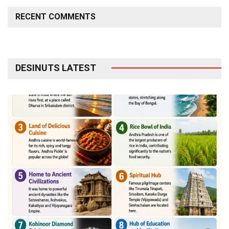
RECENT COMMENTS
DESINUTS LATEST