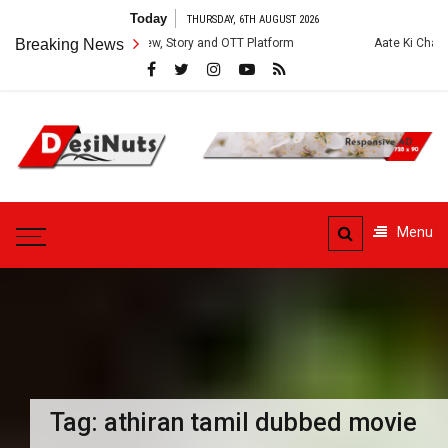
Skip
Today
THURSDAY, 6TH AUGUST 2026
to
es: Cast, Crew, Story and OTT Platform
Breaking News
Aate Ki Chakki Web Series: 
content
DesiNuts
Menu
Tag:
athiran tamil dubbed movie