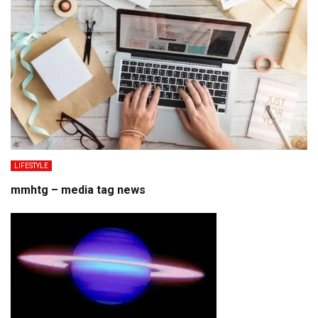
LIFESTYLE
mmhtg – media tag news