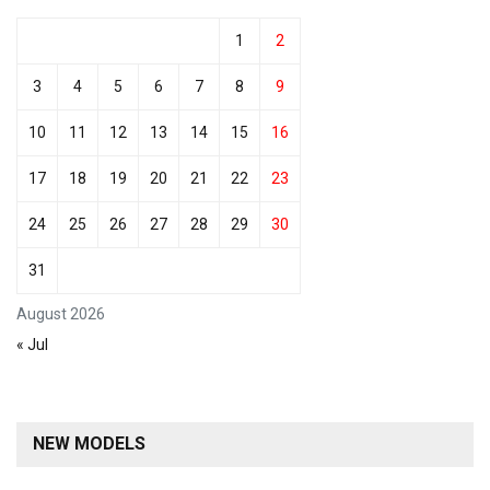
1
2
3
4
5
6
7
8
9
10
11
12
13
14
15
16
17
18
19
20
21
22
23
24
25
26
27
28
29
30
31
August 2026
« Jul
NEW MODELS