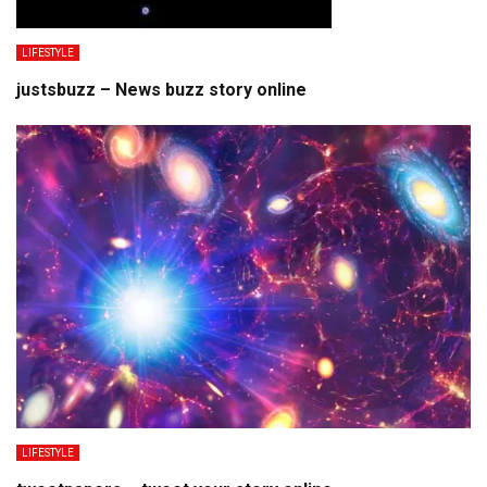
LIFESTYLE
justsbuzz – News buzz story online
LIFESTYLE