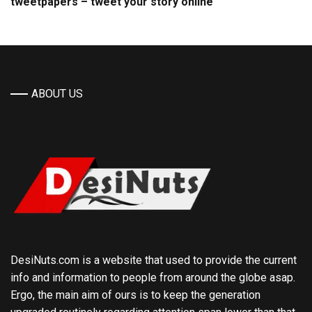
tweetpapers – tweet your story online
ABOUT US
DesiNuts.com is a website that used to provide the current
info and information to people from around the globe asap.
Ergo, the main aim of ours is to keep the generation