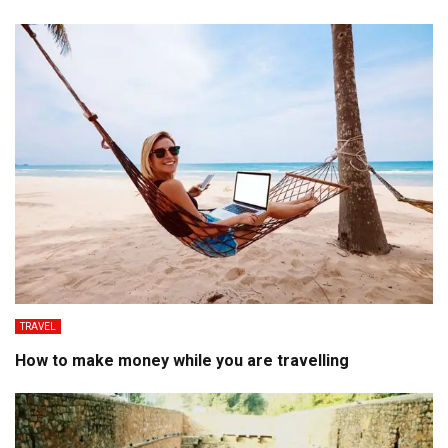
TRAVEL
How to make money while you are travelling