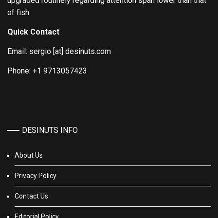
upgraded routinely regarding attention span lower than that
of fish.
Quick Contact
Email: sergio [at] desinuts.com
Phone: +1 9713057423
DESINUTS INFO
About Us
Privacy Policy
Contact Us
Editorial Policy