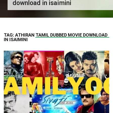
download in isaimini
TAG:
ATHIRAN TAMIL DUBBED MOVIE DOWNLOAD
IN ISAIMINI