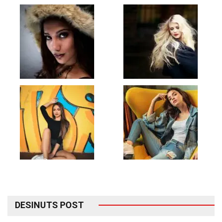
DESINUTS POST