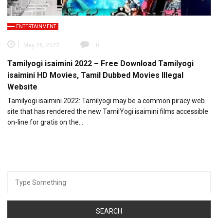
ENTERTAINMENT
May 26, 2022
0
Tamilyogi isaimini 2022 – Free Download Tamilyogi
isaimini HD Movies, Tamil Dubbed Movies Illegal
Website
Tamilyogi isaimini 2022: Tamilyogi may be a common piracy web
site that has rendered the new TamilYogi isaimini films accessible
on-line for gratis on the…
Search
for: