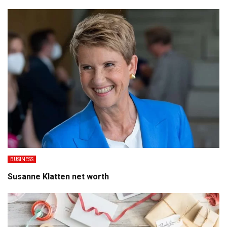
BUSINESS
Susanne Klatten net worth