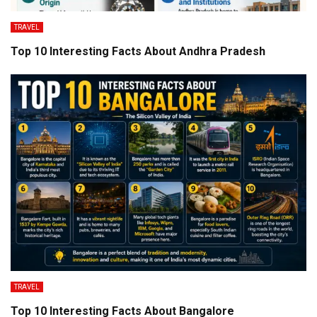
TRAVEL
Top 10 Interesting Facts About Andhra Pradesh
TRAVEL
Top 10 Interesting Facts About Bangalore