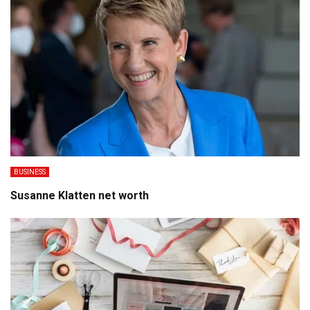
BUSINESS
Susanne Klatten net worth