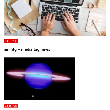
LIFESTYLE
mmhtg – media tag news
LIFESTYLE