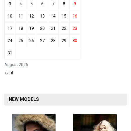
3
4
5
6
7
8
9
10
11
12
13
14
15
16
17
18
19
20
21
22
23
24
25
26
27
28
29
30
31
August 2026
« Jul
NEW MODELS