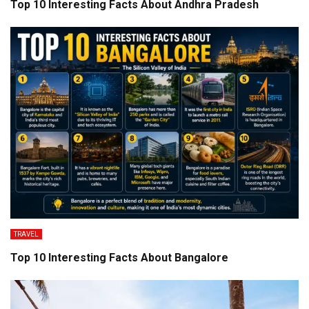
Top 10 Interesting Facts About Andhra Pradesh
TRAVEL
Top 10 Interesting Facts About Bangalore