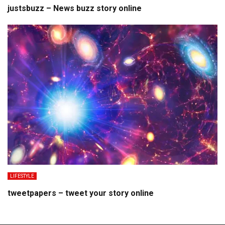
justsbuzz – News buzz story online
LIFESTYLE
tweetpapers – tweet your story online