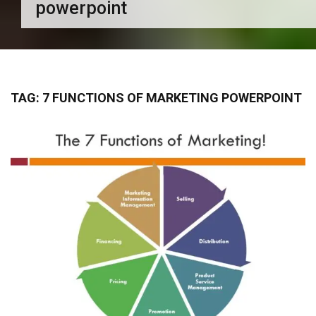
powerpoint
TAG:
7 FUNCTIONS OF MARKETING POWERPOINT