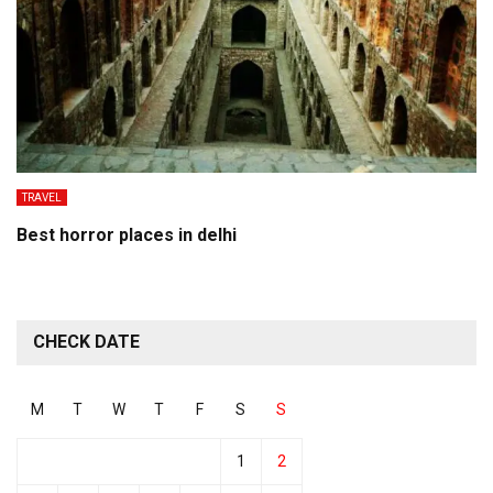
TRAVEL
Best horror places in delhi
CHECK DATE
M
T
W
T
F
S
S
1
2