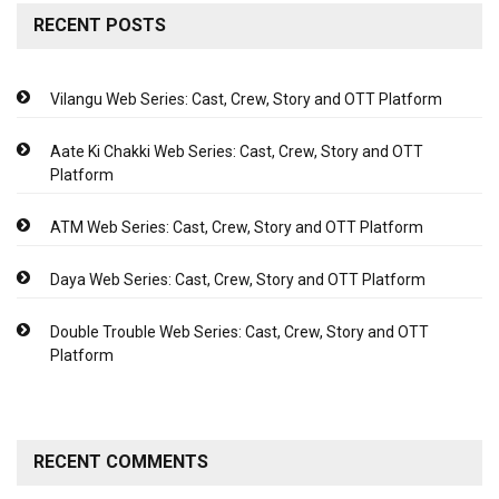
RECENT POSTS
Vilangu Web Series: Cast, Crew, Story and OTT Platform
Aate Ki Chakki Web Series: Cast, Crew, Story and OTT
Platform
ATM Web Series: Cast, Crew, Story and OTT Platform
Daya Web Series: Cast, Crew, Story and OTT Platform
Double Trouble Web Series: Cast, Crew, Story and OTT
Platform
RECENT COMMENTS