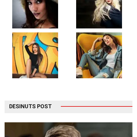
DESINUTS POST