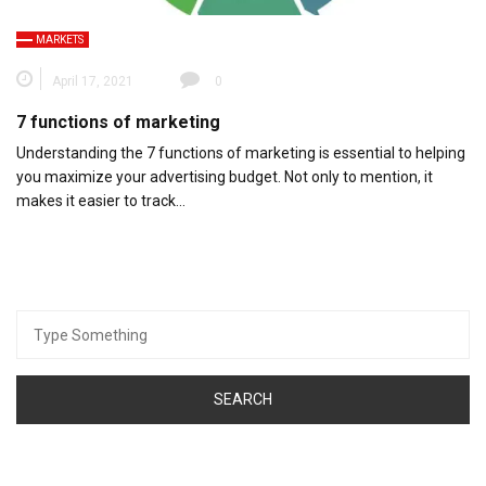
MARKETS
April 17, 2021
0
7 functions of marketing
Understanding the 7 functions of marketing is essential to helping
you maximize your advertising budget. Not only to mention, it
makes it easier to track…
Search
for: