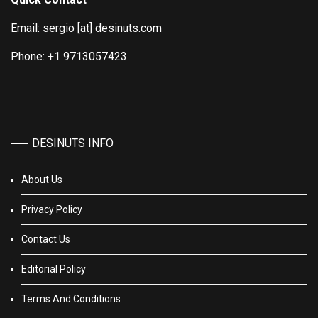
Email: sergio [at] desinuts.com
Phone: +1 9713057423
DESINUTS INFO
About Us
Privacy Policy
Contact Us
Editorial Policy
Terms And Conditions