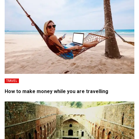
TRAVEL
How to make money while you are travelling