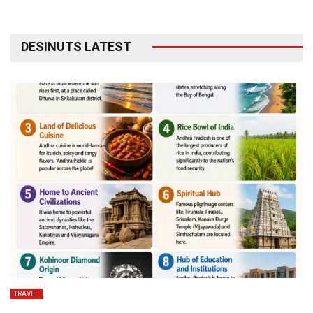
DESINUTS LATEST
TRAVEL