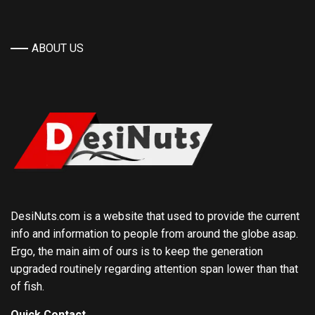
ABOUT US
DesiNuts.com is a website that used to provide the current
info and information to people from around the globe asap.
Ergo, the main aim of ours is to keep the generation
upgraded routinely regarding attention span lower than that
of fish.
Quick Contact