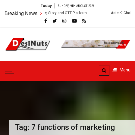
Skip
Today
SUNDAY, 9TH AUGUST 2026
to
es: Cast, Crew, Story and OTT Platform
Breaking News
Aate Ki Chakki Web Series: 
content
DesiNuts
Menu
Tag:
7 functions of marketing