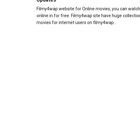
Filmy4wap website for Online movies, you can watc
online in for free. Filmy4wap site have huge collectio
movies for internet users on filmy4wap…