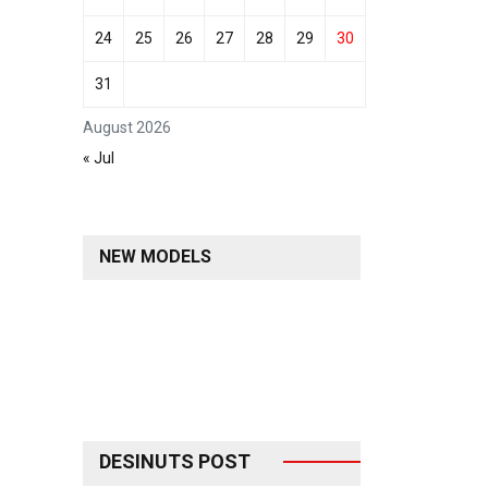
24
25
26
27
28
29
30
31
August 2026
« Jul
NEW MODELS
DESINUTS POST