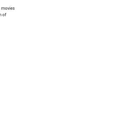
h movies
n of