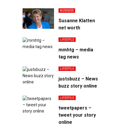
BUSINESS
Susanne Klatten
net worth
LIFESTYLE
mmhtg – media
tag news
LIFESTYLE
justsbuzz – News
buzz story online
LIFESTYLE
tweetpapers –
tweet your story
online