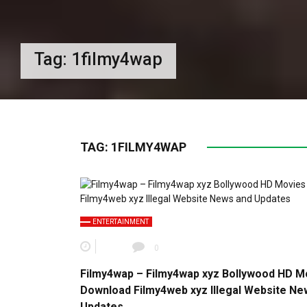
Tag:
1filmy4wap
TAG:
1FILMY4WAP
ENTERTAINMENT
0
Filmy4wap – Filmy4wap xyz Bollywood HD M
Download Filmy4web xyz Illegal Website Ne
Updates