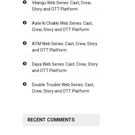
Vilangu Web Series: Cast, Crew,
Story and OTT Platform
Aate Ki Chakki Web Series: Cast,
Crew, Story and OTT Platform
ATM Web Series: Cast, Crew, Story
and OTT Platform
Daya Web Series: Cast, Crew, Story
and OTT Platform
Double Trouble Web Series: Cast,
Crew, Story and OTT Platform
RECENT COMMENTS