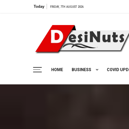
Skip
Today
Vilangu Web Ser
FRIDAY, 7TH AUGUST 2026
to
content
HOME
BUSINESS
COVID UPD