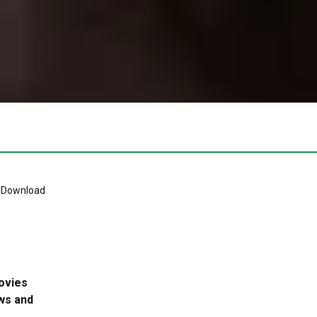
ovies
ws and