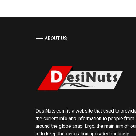
ABOUT US
DesiNuts.com is a website that used to provid
the current info and information to people from
around the globe asap. Ergo, the main aim of ou
is to keep the generation upgraded routinely