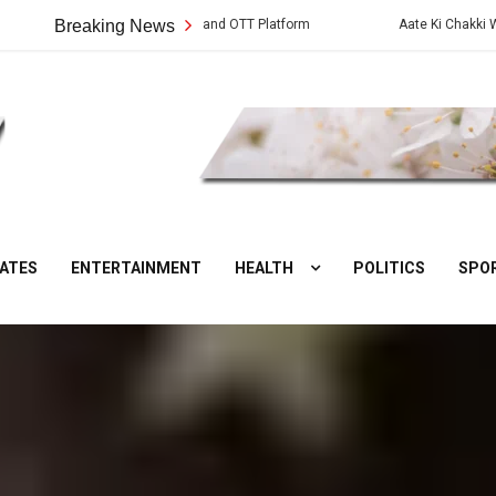
ies: Cast, Crew, Story and OTT Platform
Breaking News
Aate Ki Chakki Web Series:
DesiNuts
ATES
ENTERTAINMENT
HEALTH
POLITICS
SPO