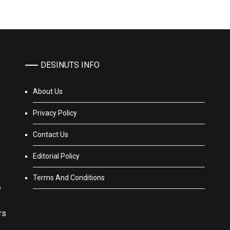
DESINUTS INFO
About Us
Privacy Policy
Contact Us
Editorial Policy
Terms And Conditions
e
rs