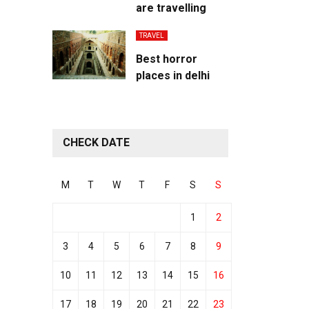
are travelling
TRAVEL
Best horror
places in delhi
CHECK DATE
M
T
W
T
F
S
S
1
2
3
4
5
6
7
8
9
10
11
12
13
14
15
16
17
18
19
20
21
22
23