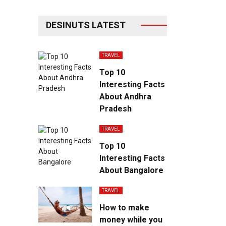
DESINUTS LATEST
TRAVEL
Top 10
Interesting Facts
About Andhra
Pradesh
TRAVEL
Top 10
Interesting Facts
About Bangalore
TRAVEL
How to make
money while you