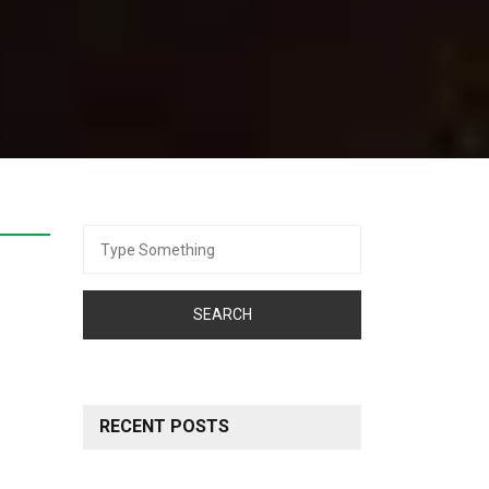
Search
for:
RECENT POSTS